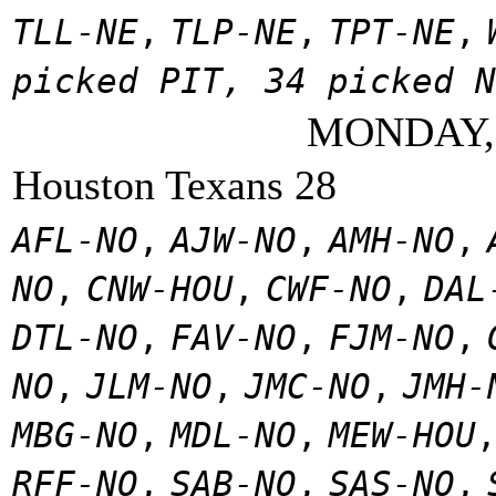
TLL-NE
,
TLP-NE
,
TPT-NE
,
picked PIT, 34 picked N
MONDAY,
Houston Texans 28
AFL-NO
,
AJW-NO
,
AMH-NO
,
NO
,
CNW-HOU
,
CWF-NO
,
DAL
DTL-NO
,
FAV-NO
,
FJM-NO
,
NO
,
JLM-NO
,
JMC-NO
,
JMH-
MBG-NO
,
MDL-NO
,
MEW-HOU
RFF-NO
,
SAB-NO
,
SAS-NO
,