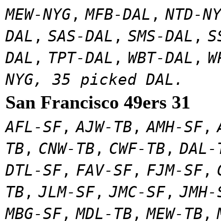
MEW-NYG
,
MFB-DAL
,
NTD-N
DAL
,
SAS-DAL
,
SMS-DAL
,
S
DAL
,
TPT-DAL
,
WBT-DAL
,
W
NYG, 35 picked DAL.
San Francisco 49ers 31
AFL-SF
,
AJW-TB
,
AMH-SF
,
TB
,
CNW-TB
,
CWF-TB
,
DAL-
DTL-SF
,
FAV-SF
,
FJM-SF
,
TB
,
JLM-SF
,
JMC-SF
,
JMH-
MBG-SF
,
MDL-TB
,
MEW-TB
,