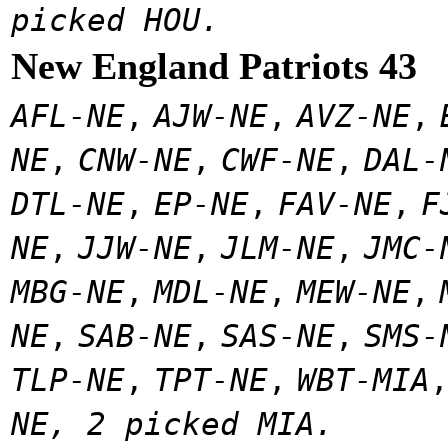
picked HOU.
New England Patriots 43
AFL-NE
,
AJW-NE
,
AVZ-NE
,
NE
,
CNW-NE
,
CWF-NE
,
DAL-
DTL-NE
,
EP-NE
,
FAV-NE
,
F
NE
,
JJW-NE
,
JLM-NE
,
JMC-
MBG-NE
,
MDL-NE
,
MEW-NE
,
NE
,
SAB-NE
,
SAS-NE
,
SMS-
TLP-NE
,
TPT-NE
,
WBT-MIA
NE, 2 picked MIA.