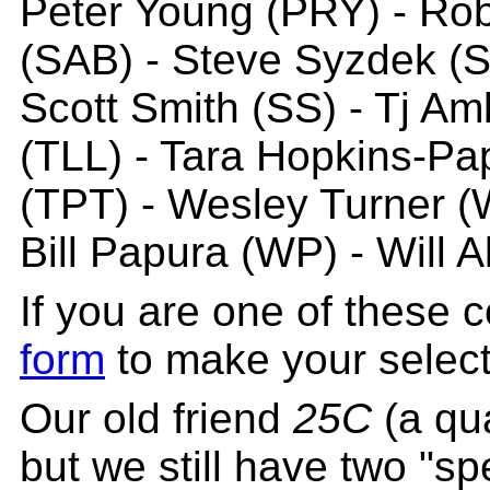
Peter Young (PRY) - Rob
(SAB) - Steve Syzdek (
Scott Smith (SS) - Tj A
(TLL) - Tara Hopkins-Pa
(TPT) - Wesley Turner 
Bill Papura (WP) - Will 
If you are one of these 
form
to make your select
Our old friend
25C
(a qua
but we still have two "sp