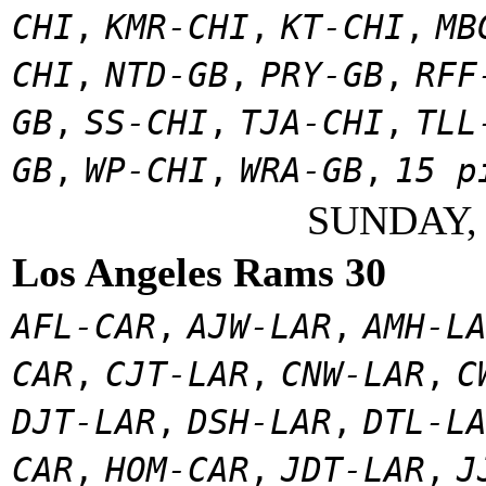
CHI
,
KMR-CHI
,
KT-CHI
,
MB
CHI
,
NTD-GB
,
PRY-GB
,
RFF
GB
,
SS-CHI
,
TJA-CHI
,
TLL
GB
,
WP-CHI
,
WRA-GB
,
15 p
SUNDAY,
Los Angeles Rams 30
AFL-CAR
,
AJW-LAR
,
AMH-L
CAR
,
CJT-LAR
,
CNW-LAR
,
C
DJT-LAR
,
DSH-LAR
,
DTL-L
CAR
,
HOM-CAR
,
JDT-LAR
,
J