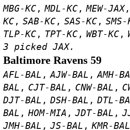
MBG-KC
,
MDL-KC
,
MEW-JAX
KC
,
SAB-KC
,
SAS-KC
,
SMS-
TLP-KC
,
TPT-KC
,
WBT-KC
,
3 picked JAX.
Baltimore Ravens 59
AFL-BAL
,
AJW-BAL
,
AMH-B
BAL
,
CJT-BAL
,
CNW-BAL
,
C
DJT-BAL
,
DSH-BAL
,
DTL-B
BAL
,
HOM-MIA
,
JDT-BAL
,
J
JMH-BAL
,
JS-BAL
,
KMR-BA