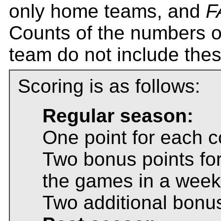
only home teams, and
F
Counts of the numbers o
team do not include thes
Scoring is as follows:
Regular season:
One point for each c
Two bonus points for
the games in a week
Two additional bonus