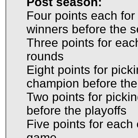
Post season:
Four points each for 
winners before the 
Three points for each
rounds
Eight points for pic
champion before th
Two points for pick
before the playoffs
Five points for eac
game