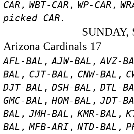
CAR
,
WBT-CAR
,
WP-CAR
,
WR
picked CAR.
SUNDAY, 
Arizona Cardinals 17
AFL-BAL
,
AJW-BAL
,
AVZ-B
BAL
,
CJT-BAL
,
CNW-BAL
,
C
DJT-BAL
,
DSH-BAL
,
DTL-B
GMC-BAL
,
HOM-BAL
,
JDT-B
BAL
,
JMH-BAL
,
KMR-BAL
,
K
BAL
,
MFB-ARI
,
NTD-BAL
,
P