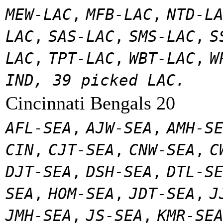
MEW-LAC
,
MFB-LAC
,
NTD-L
LAC
,
SAS-LAC
,
SMS-LAC
,
S
LAC
,
TPT-LAC
,
WBT-LAC
,
W
IND, 39 picked LAC.
Cincinnati Bengals 20
AFL-SEA
,
AJW-SEA
,
AMH-S
CIN
,
CJT-SEA
,
CNW-SEA
,
C
DJT-SEA
,
DSH-SEA
,
DTL-S
SEA
,
HOM-SEA
,
JDT-SEA
,
J
JMH-SEA
,
JS-SEA
,
KMR-SE