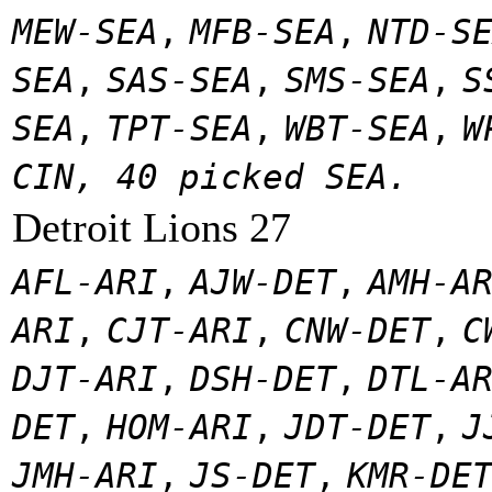
MEW-SEA
,
MFB-SEA
,
NTD-S
SEA
,
SAS-SEA
,
SMS-SEA
,
S
SEA
,
TPT-SEA
,
WBT-SEA
,
W
CIN, 40 picked SEA.
Detroit Lions 27
AFL-ARI
,
AJW-DET
,
AMH-A
ARI
,
CJT-ARI
,
CNW-DET
,
C
DJT-ARI
,
DSH-DET
,
DTL-A
DET
,
HOM-ARI
,
JDT-DET
,
J
JMH-ARI
,
JS-DET
,
KMR-DE