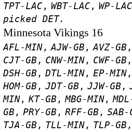
TPT-LAC
,
WBT-LAC
,
WP-LA
picked DET.
Minnesota Vikings 16
AFL-MIN
,
AJW-GB
,
AVZ-GB
CJT-GB
,
CNW-MIN
,
CWF-GB
DSH-GB
,
DTL-MIN
,
EP-MIN
HOM-GB
,
JDT-GB
,
JJW-GB
,
MIN
,
KT-GB
,
MBG-MIN
,
MDL
GB
,
PRY-GB
,
RFF-GB
,
SAB-
TJA-GB
,
TLL-MIN
,
TLP-GB