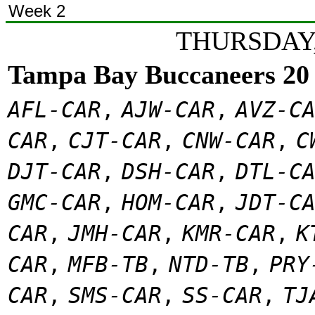
Week 2
THURSDAY,
Tampa Bay Buccaneers 20
AFL-CAR
,
AJW-CAR
,
AVZ-C
CAR
,
CJT-CAR
,
CNW-CAR
,
C
DJT-CAR
,
DSH-CAR
,
DTL-C
GMC-CAR
,
HOM-CAR
,
JDT-C
CAR
,
JMH-CAR
,
KMR-CAR
,
K
CAR
,
MFB-TB
,
NTD-TB
,
PRY
CAR
,
SMS-CAR
,
SS-CAR
,
TJ