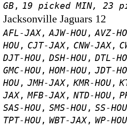
GB
,
19 picked MIN, 23 p
Jacksonville Jaguars 12
AFL-JAX
,
AJW-HOU
,
AVZ-H
HOU
,
CJT-JAX
,
CNW-JAX
,
C
DJT-HOU
,
DSH-HOU
,
DTL-H
GMC-HOU
,
HOM-HOU
,
JDT-H
HOU
,
JMH-JAX
,
KMR-HOU
,
K
JAX
,
MFB-JAX
,
NTD-HOU
,
P
SAS-HOU
,
SMS-HOU
,
SS-HO
TPT-HOU
,
WBT-JAX
,
WP-HO