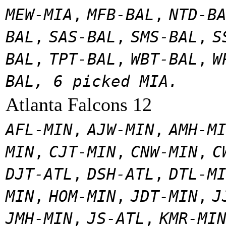
MEW-MIA
,
MFB-BAL
,
NTD-B
BAL
,
SAS-BAL
,
SMS-BAL
,
S
BAL
,
TPT-BAL
,
WBT-BAL
,
W
BAL, 6 picked MIA.
Atlanta Falcons 12
AFL-MIN
,
AJW-MIN
,
AMH-M
MIN
,
CJT-MIN
,
CNW-MIN
,
C
DJT-ATL
,
DSH-ATL
,
DTL-M
MIN
,
HOM-MIN
,
JDT-MIN
,
J
JMH-MIN
,
JS-ATL
,
KMR-MI