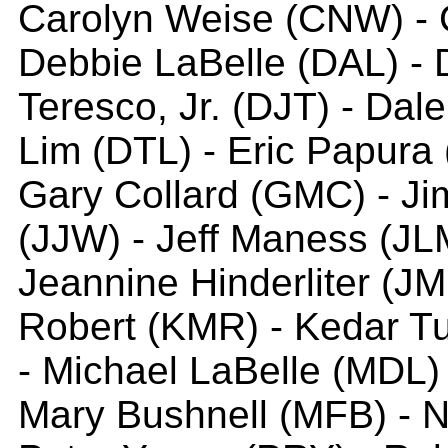
Carolyn Weise (CNW) - C
Debbie LaBelle (DAL) - 
Teresco, Jr. (DJT) - Dale
Lim (DTL) - Eric Papura 
Gary Collard (GMC) - Jim
(JJW) - Jeff Maness (JLM
Jeannine Hinderliter (JMH
Robert (KMR) - Kedar Tu
- Michael LaBelle (MDL)
Mary Bushnell (MFB) - N