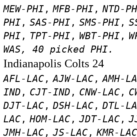
MEW-PHI
,
MFB-PHI
,
NTD-P
PHI
,
SAS-PHI
,
SMS-PHI
,
S
PHI
,
TPT-PHI
,
WBT-PHI
,
W
WAS, 40 picked PHI.
Indianapolis Colts 24
AFL-LAC
,
AJW-LAC
,
AMH-L
IND
,
CJT-IND
,
CNW-LAC
,
C
DJT-LAC
,
DSH-LAC
,
DTL-L
LAC
,
HOM-LAC
,
JDT-LAC
,
J
JMH-LAC
,
JS-LAC
,
KMR-LA