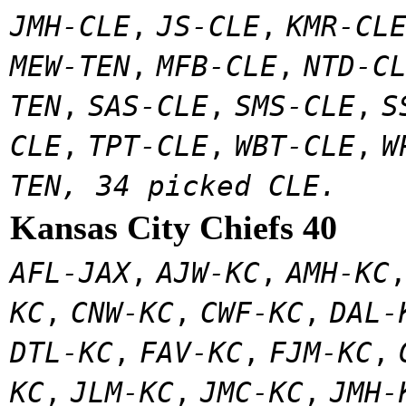
JMH-CLE
,
JS-CLE
,
KMR-CL
MEW-TEN
,
MFB-CLE
,
NTD-C
TEN
,
SAS-CLE
,
SMS-CLE
,
S
CLE
,
TPT-CLE
,
WBT-CLE
,
W
TEN, 34 picked CLE.
Kansas City Chiefs 40
AFL-JAX
,
AJW-KC
,
AMH-KC
KC
,
CNW-KC
,
CWF-KC
,
DAL-
DTL-KC
,
FAV-KC
,
FJM-KC
,
KC
,
JLM-KC
,
JMC-KC
,
JMH-