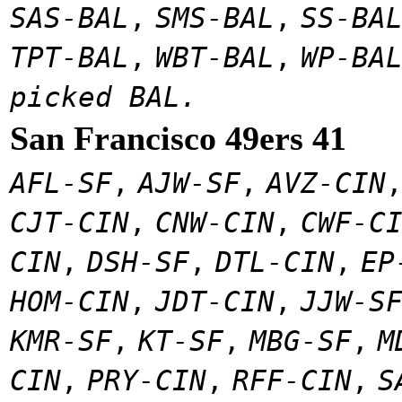
SAS-BAL
,
SMS-BAL
,
SS-BA
TPT-BAL
,
WBT-BAL
,
WP-BA
picked BAL.
San Francisco 49ers 41
AFL-SF
,
AJW-SF
,
AVZ-CIN
CJT-CIN
,
CNW-CIN
,
CWF-C
CIN
,
DSH-SF
,
DTL-CIN
,
EP
HOM-CIN
,
JDT-CIN
,
JJW-S
KMR-SF
,
KT-SF
,
MBG-SF
,
M
CIN
,
PRY-CIN
,
RFF-CIN
,
S