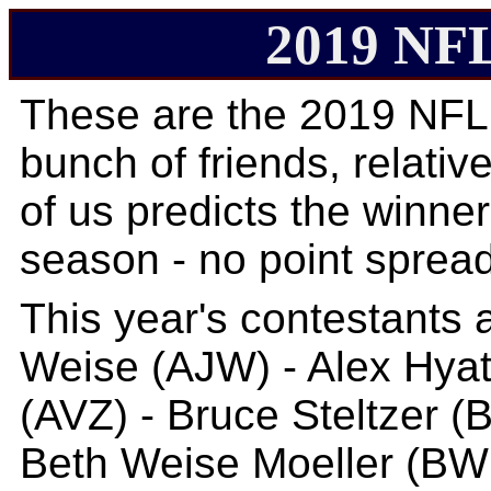
2019 NFL
These are the 2019 NFL
bunch of friends, relative
of us predicts the winne
season - no point spread
This year's contestants 
Weise (AJW) - Alex Hyat
(AVZ) - Bruce Steltzer (
Beth Weise Moeller (BWM