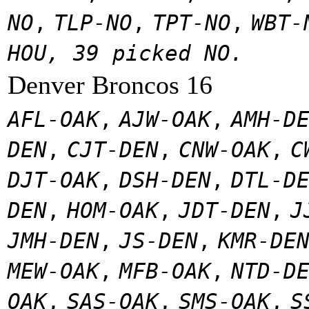
NO
,
TLP-NO
,
TPT-NO
,
WBT-
HOU, 39 picked NO.
Denver Broncos 16
AFL-OAK
,
AJW-OAK
,
AMH-D
DEN
,
CJT-DEN
,
CNW-OAK
,
C
DJT-OAK
,
DSH-DEN
,
DTL-D
DEN
,
HOM-OAK
,
JDT-DEN
,
J
JMH-DEN
,
JS-DEN
,
KMR-DE
MEW-OAK
,
MFB-OAK
,
NTD-D
OAK
,
SAS-OAK
,
SMS-OAK
,
S