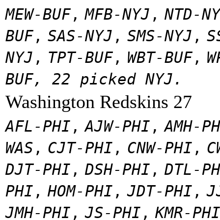
MEW-BUF
,
MFB-NYJ
,
NTD-N
BUF
,
SAS-NYJ
,
SMS-NYJ
,
S
NYJ
,
TPT-BUF
,
WBT-BUF
,
W
BUF, 22 picked NYJ.
Washington Redskins 27
AFL-PHI
,
AJW-PHI
,
AMH-P
WAS
,
CJT-PHI
,
CNW-PHI
,
C
DJT-PHI
,
DSH-PHI
,
DTL-P
PHI
,
HOM-PHI
,
JDT-PHI
,
J
JMH-PHI
,
JS-PHI
,
KMR-PH