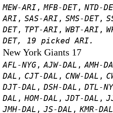
MEW-ARI
,
MFB-DET
,
NTD-D
ARI
,
SAS-ARI
,
SMS-DET
,
S
DET
,
TPT-ARI
,
WBT-ARI
,
W
DET, 19 picked ARI.
New York Giants 17
AFL-NYG
,
AJW-DAL
,
AMH-D
DAL
,
CJT-DAL
,
CNW-DAL
,
C
DJT-DAL
,
DSH-DAL
,
DTL-N
DAL
,
HOM-DAL
,
JDT-DAL
,
J
JMH-DAL
,
JS-DAL
,
KMR-DA