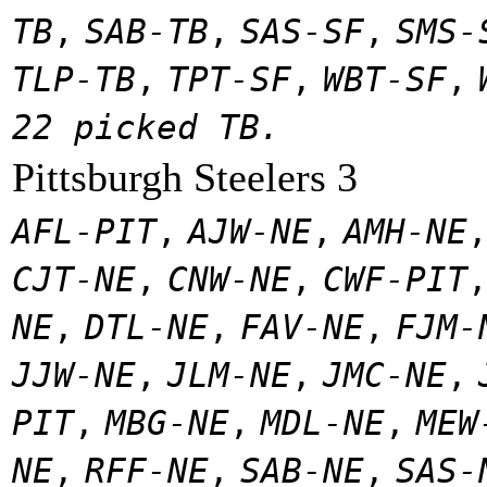
TB
,
SAB-TB
,
SAS-SF
,
SMS-
TLP-TB
,
TPT-SF
,
WBT-SF
,
22 picked TB.
Pittsburgh Steelers 3
AFL-PIT
,
AJW-NE
,
AMH-NE
CJT-NE
,
CNW-NE
,
CWF-PIT
NE
,
DTL-NE
,
FAV-NE
,
FJM-
JJW-NE
,
JLM-NE
,
JMC-NE
,
PIT
,
MBG-NE
,
MDL-NE
,
MEW
NE
,
RFF-NE
,
SAB-NE
,
SAS-