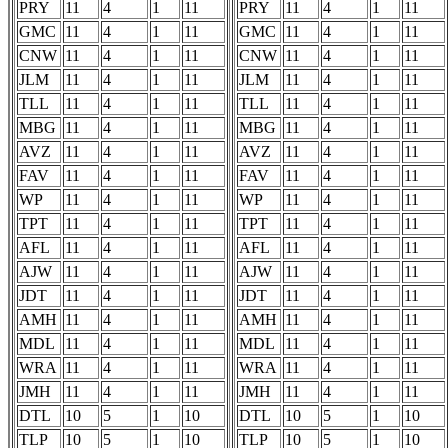
PRY
11
4
1
11
PRY
11
4
1
11
GMC
11
4
1
11
GMC
11
4
1
11
CNW
11
4
1
11
CNW
11
4
1
11
JLM
11
4
1
11
JLM
11
4
1
11
TLL
11
4
1
11
TLL
11
4
1
11
MBG
11
4
1
11
MBG
11
4
1
11
AVZ
11
4
1
11
AVZ
11
4
1
11
FAV
11
4
1
11
FAV
11
4
1
11
WP
11
4
1
11
WP
11
4
1
11
TPT
11
4
1
11
TPT
11
4
1
11
AFL
11
4
1
11
AFL
11
4
1
11
AJW
11
4
1
11
AJW
11
4
1
11
JDT
11
4
1
11
JDT
11
4
1
11
AMH
11
4
1
11
AMH
11
4
1
11
MDL
11
4
1
11
MDL
11
4
1
11
WRA
11
4
1
11
WRA
11
4
1
11
JMH
11
4
1
11
JMH
11
4
1
11
DTL
10
5
1
10
DTL
10
5
1
10
TLP
10
5
1
10
TLP
10
5
1
10