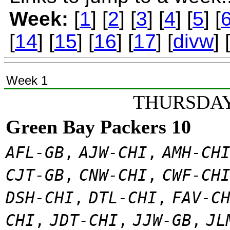
Week:
[
1
] [
2
] [
3
] [
4
] [
5
] [
[
14
] [
15
] [
16
] [
17
] [
divw
] 
Week 1
THURSDAY
Green Bay Packers 10
AFL-GB
,
AJW-CHI
,
AMH-CH
CJT-GB
,
CNW-CHI
,
CWF-CH
DSH-CHI
,
DTL-CHI
,
FAV-C
CHI
,
JDT-CHI
,
JJW-GB
,
JL