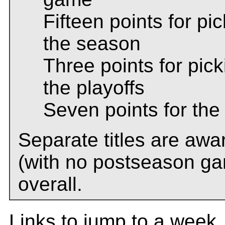
Fifteen points for p
the season
Three points for pic
the playoffs
Seven points for th
Separate titles are awa
(with no postseason ga
overall.
Links to jump to a week..