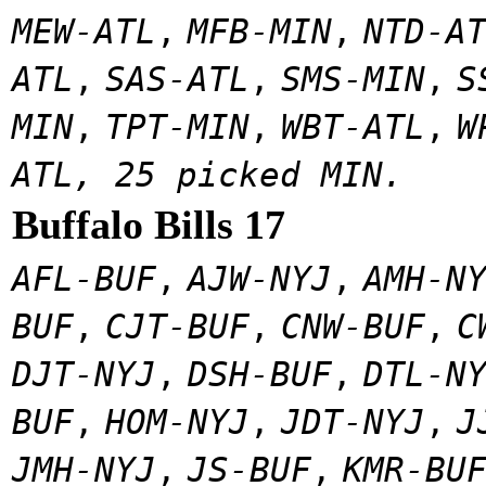
MEW-ATL
,
MFB-MIN
,
NTD-A
ATL
,
SAS-ATL
,
SMS-MIN
,
S
MIN
,
TPT-MIN
,
WBT-ATL
,
W
ATL, 25 picked MIN.
Buffalo Bills 17
AFL-BUF
,
AJW-NYJ
,
AMH-N
BUF
,
CJT-BUF
,
CNW-BUF
,
C
DJT-NYJ
,
DSH-BUF
,
DTL-N
BUF
,
HOM-NYJ
,
JDT-NYJ
,
J
JMH-NYJ
,
JS-BUF
,
KMR-BU