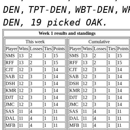
DEN
,
TPT-DEN
,
WBT-DEN
,
W
DEN, 19 picked OAK.
Week 1 results and standings
This week
Cumulative
Player
Wins
Losses
Ties
Points
Player
Wins
Losses
Ties
Points
SMS
13
2
1
15
SMS
13
2
1
15
RFF
13
2
1
15
RFF
13
2
1
15
CJT
12
3
1
14
CJT
12
3
1
14
SAB
12
3
1
14
SAB
12
3
1
14
DSH
12
3
1
14
DSH
12
3
1
14
KMR
12
3
1
14
KMR
12
3
1
14
DJT
12
3
1
14
DJT
12
3
1
14
JMC
12
3
1
14
JMC
12
3
1
14
SAS
11
4
1
11
SAS
11
4
1
11
DAL
11
4
1
11
DAL
11
4
1
11
MFB
11
4
1
11
MFB
11
4
1
11