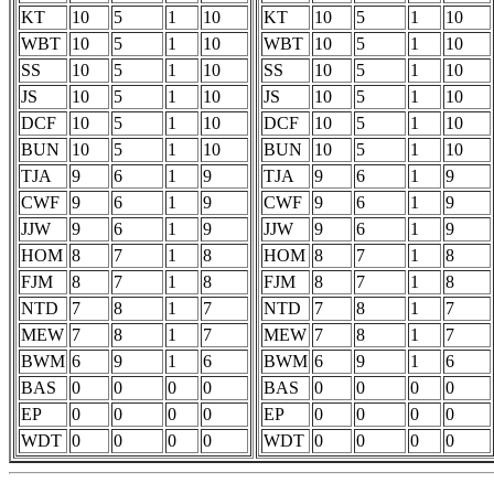
KT
10
5
1
10
KT
10
5
1
10
WBT
10
5
1
10
WBT
10
5
1
10
SS
10
5
1
10
SS
10
5
1
10
JS
10
5
1
10
JS
10
5
1
10
DCF
10
5
1
10
DCF
10
5
1
10
BUN
10
5
1
10
BUN
10
5
1
10
TJA
9
6
1
9
TJA
9
6
1
9
CWF
9
6
1
9
CWF
9
6
1
9
JJW
9
6
1
9
JJW
9
6
1
9
HOM
8
7
1
8
HOM
8
7
1
8
FJM
8
7
1
8
FJM
8
7
1
8
NTD
7
8
1
7
NTD
7
8
1
7
MEW
7
8
1
7
MEW
7
8
1
7
BWM
6
9
1
6
BWM
6
9
1
6
BAS
0
0
0
0
BAS
0
0
0
0
EP
0
0
0
0
EP
0
0
0
0
WDT
0
0
0
0
WDT
0
0
0
0