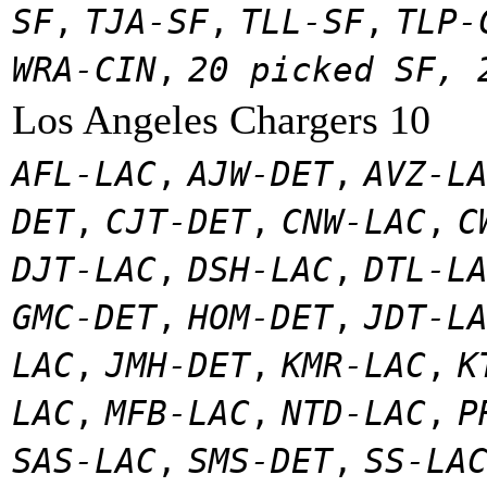
SF
,
TJA-SF
,
TLL-SF
,
TLP-
WRA-CIN
,
20 picked SF, 
Los Angeles Chargers 10
AFL-LAC
,
AJW-DET
,
AVZ-L
DET
,
CJT-DET
,
CNW-LAC
,
C
DJT-LAC
,
DSH-LAC
,
DTL-L
GMC-DET
,
HOM-DET
,
JDT-L
LAC
,
JMH-DET
,
KMR-LAC
,
K
LAC
,
MFB-LAC
,
NTD-LAC
,
P
SAS-LAC
,
SMS-DET
,
SS-LA