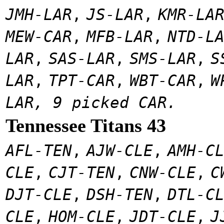
JMH-LAR
,
JS-LAR
,
KMR-LA
MEW-CAR
,
MFB-LAR
,
NTD-L
LAR
,
SAS-LAR
,
SMS-LAR
,
S
LAR
,
TPT-CAR
,
WBT-CAR
,
W
LAR, 9 picked CAR.
Tennessee Titans 43
AFL-TEN
,
AJW-CLE
,
AMH-C
CLE
,
CJT-TEN
,
CNW-CLE
,
C
DJT-CLE
,
DSH-TEN
,
DTL-C
CLE
,
HOM-CLE
,
JDT-CLE
,
J