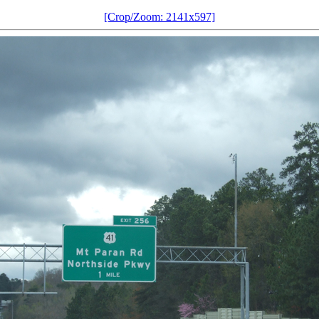
[Crop/Zoom: 2141x597]