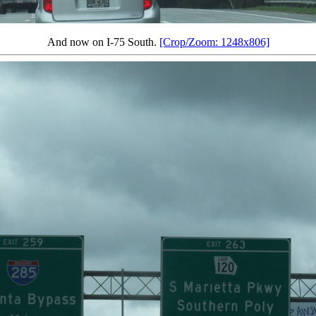
And now on I-75 South.
[Crop/Zoom: 1248x806]