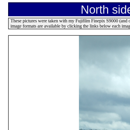
North sid
These pictures were taken with my Fujifilm Finepix S9000 (and o
image formats are available by clicking the links below each ima