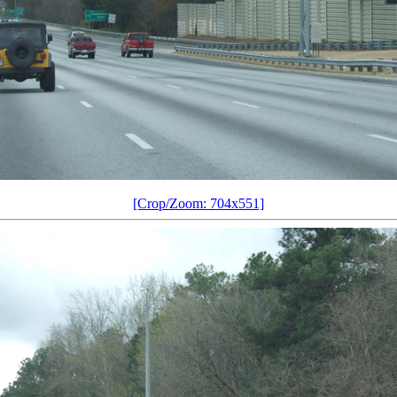
[Crop/Zoom: 704x551]