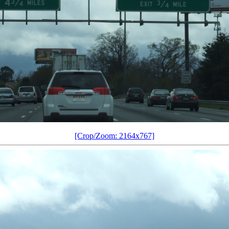
[Crop/Zoom: 2164x767]