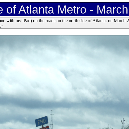
e of Atlanta Metro - Marc
ne with my iPad) on the roads on the north side of Atlanta. on March 
ge.