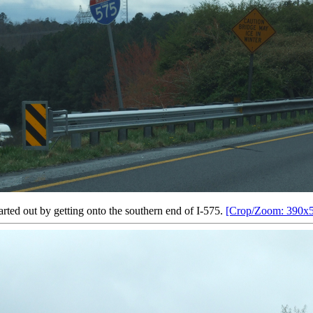
tarted out by getting onto the southern end of I-575.
[Crop/Zoom: 390x5