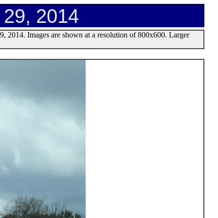
h 29, 2014
29, 2014. Images are shown at a resolution of 800x600. Larger