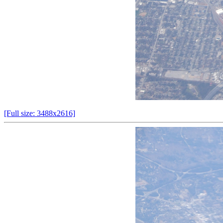
[Full size: 3488x2616]