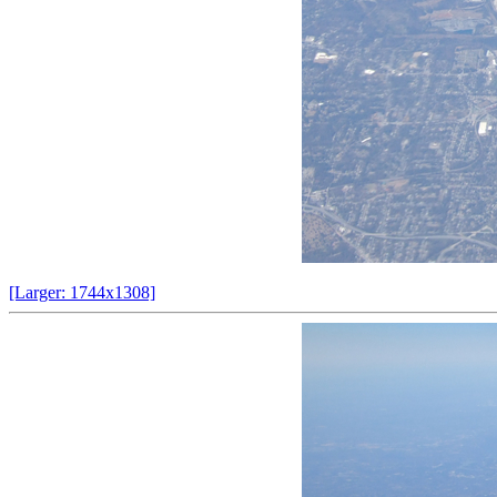
[Larger: 1744x1308]