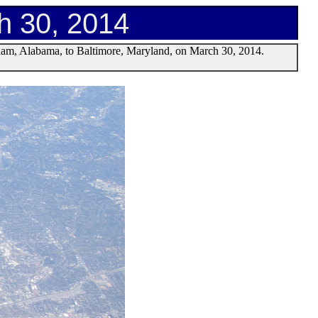
h 30, 2014
gham, Alabama, to Baltimore, Maryland, on March 30, 2014.