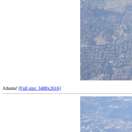
Atlanta!
[Full size: 3488x2616]