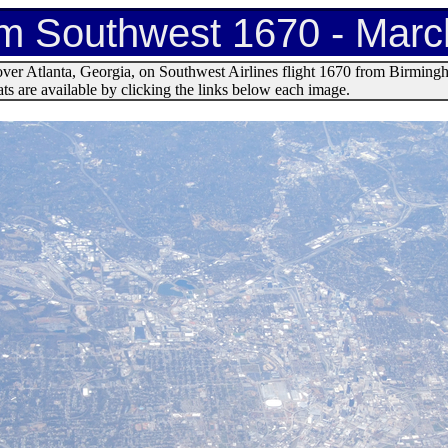
om Southwest 1670 - Marc
over Atlanta, Georgia, on Southwest Airlines flight 1670 from Birmin
s are available by clicking the links below each image.