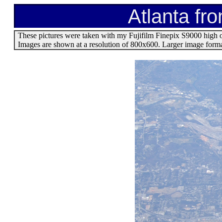
Atlanta fr
These pictures were taken with my Fujifilm Finepix S9000 high 
Images are shown at a resolution of 800x600. Larger image format