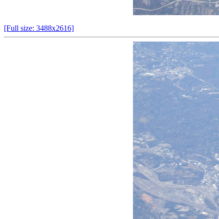
[Full size: 3488x2616]