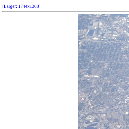
[Larger: 1744x1308]