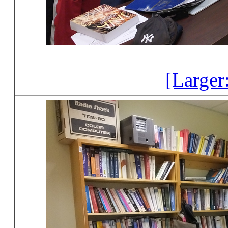
[Larger