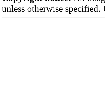
unless otherwise specified.