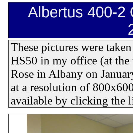
Albertus 400-2 
These pictures were taken
HS50 in my office (at the 
Rose in Albany on Januar
at a resolution of 800x60
available by clicking the 