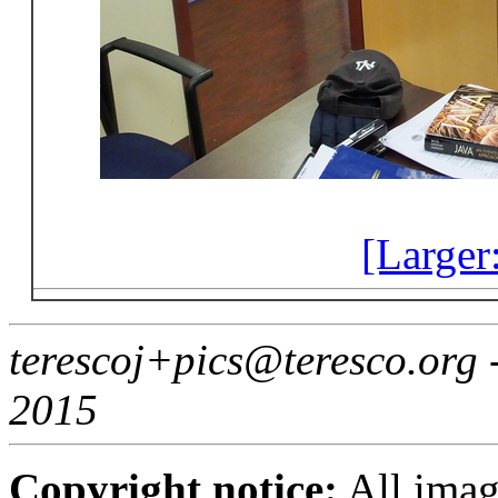
[Larger
terescoj+pics@teresco.org
2015
Copyright notice:
All imag