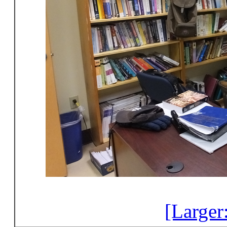
[Larger