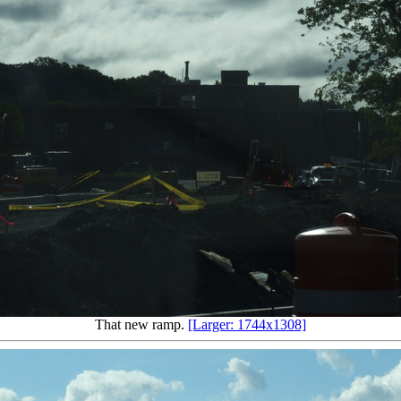
That new ramp.
[Larger: 1744x1308]