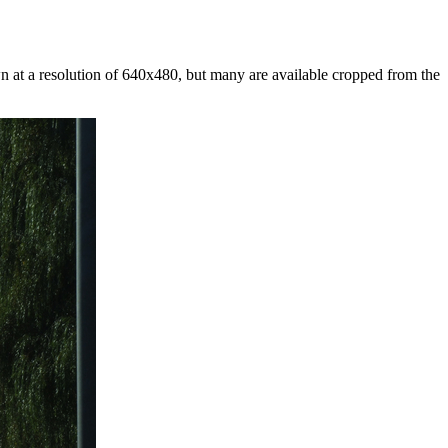
at a resolution of 640x480, but many are available cropped from the