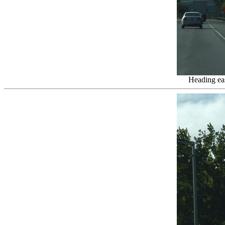
Heading eas