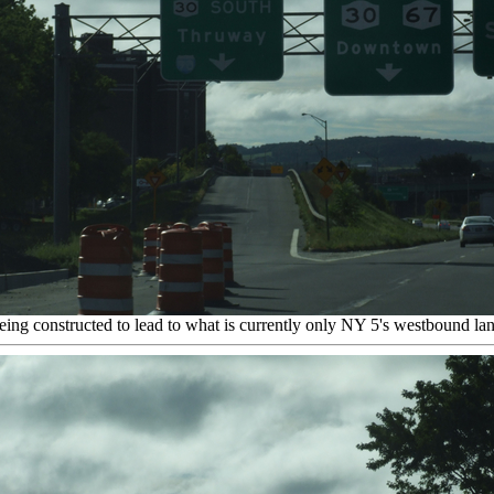
eing constructed to lead to what is currently only NY 5's westbound 