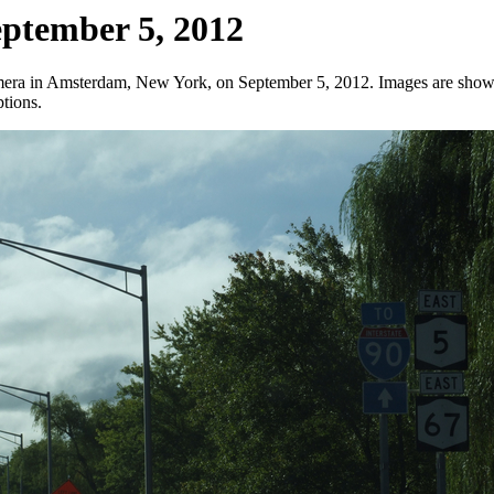
eptember 5, 2012
amera in Amsterdam, New York, on September 5, 2012. Images are shown 
ptions.