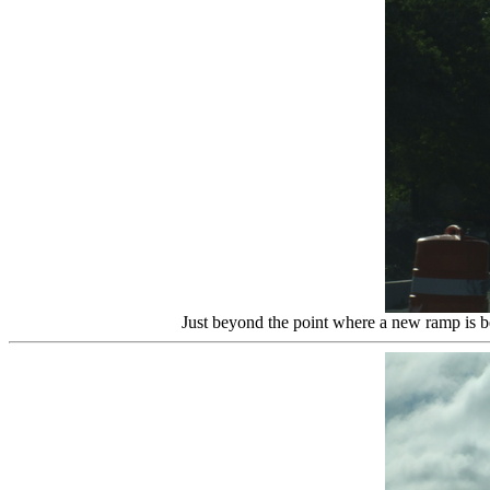
Just beyond the point where a new ramp is b