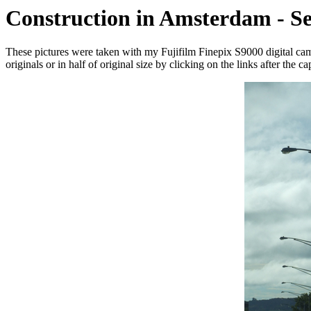
Construction in Amsterdam - S
These pictures were taken with my Fujifilm Finepix S9000 digital c
originals or in half of original size by clicking on the links after the ca