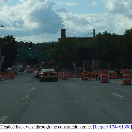
Headed back west through the construction zone.
[Larger: 1744x1308]