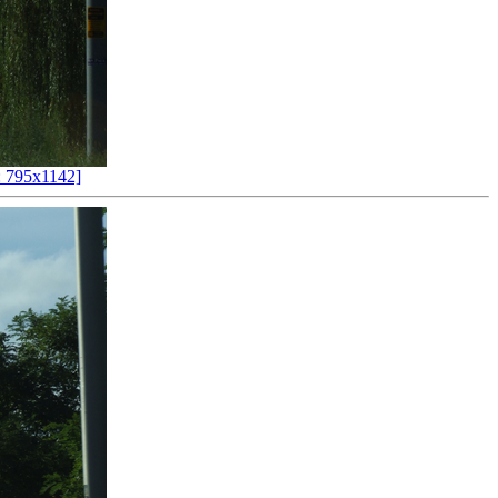
 795x1142]