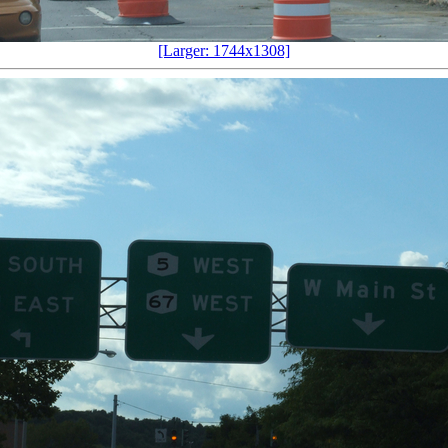
[Larger: 1744x1308]