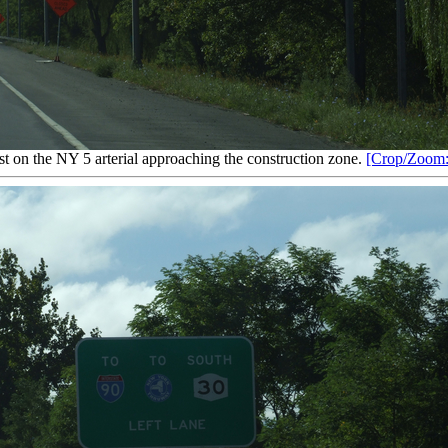
t on the NY 5 arterial approaching the construction zone.
[Crop/Zoom: