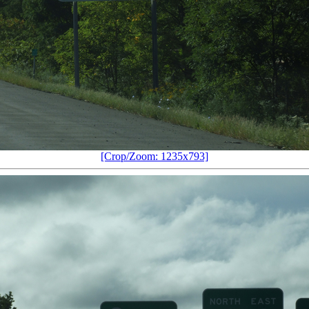
[Crop/Zoom: 1235x793]