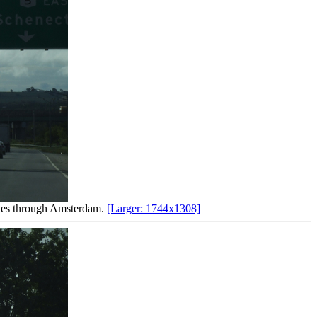
lanes through Amsterdam.
[Larger: 1744x1308]