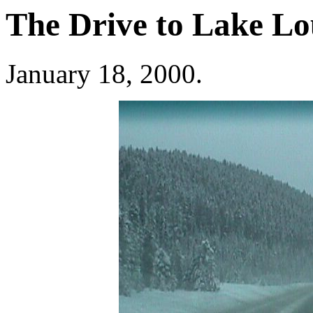
The Drive to Lake Lo
January 18, 2000.