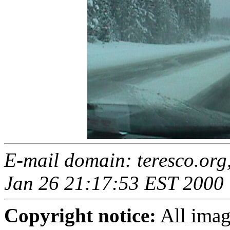
E-mail domain: teresco.org
Jan 26 21:17:53 EST 2000
Copyright notice:
All imag