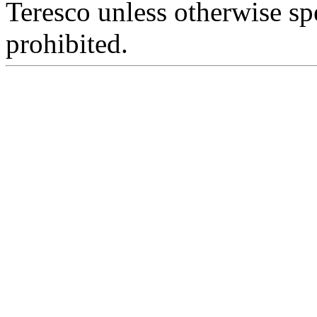
Teresco unless otherwise sp
prohibited.