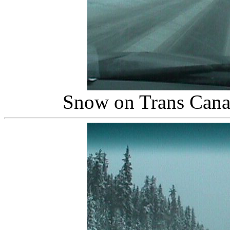
Snow on Trans Canad