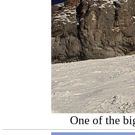
One of the big