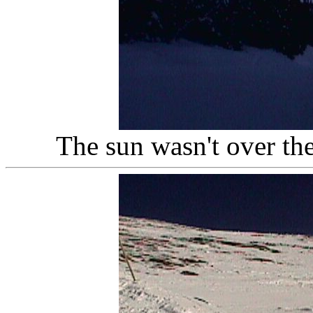
The sun wasn't over th