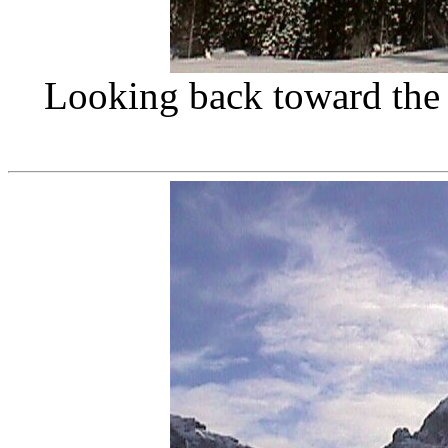
Looking back toward the 