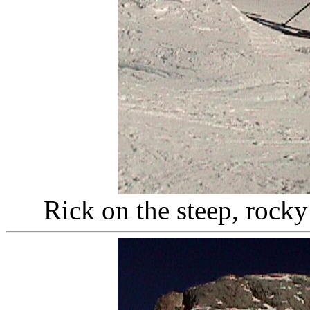
Rick on the steep, rocky