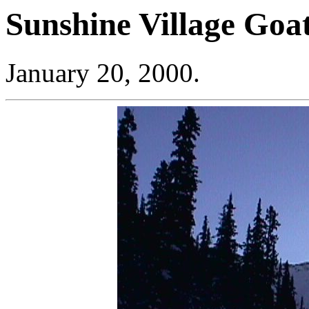
Sunshine Village Goa
January 20, 2000.