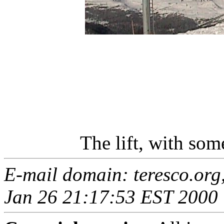
The lift, with so
E-mail domain: teresco.org
Jan 26 21:17:53 EST 2000