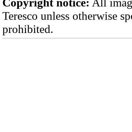
Copyright notice:
All imag
Teresco unless otherwise sp
prohibited.