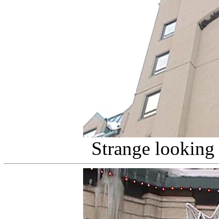
Strange looking 