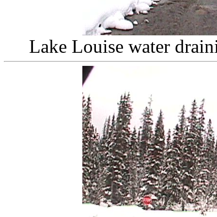
Lake Louise water drain