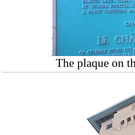
The plaque on th