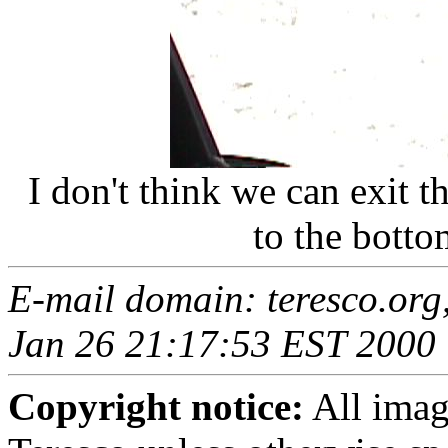
I don't think we can exit 
to the botto
E-mail domain: teresco.org
Jan 26 21:17:53 EST 2000
Copyright notice:
All imag