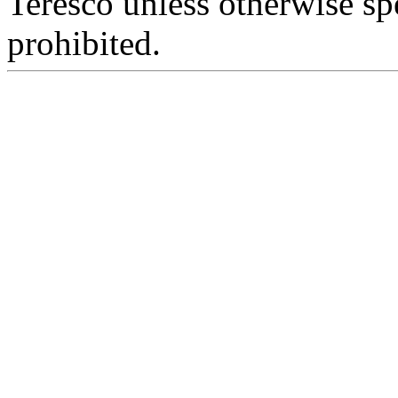
Teresco unless otherwise sp
prohibited.