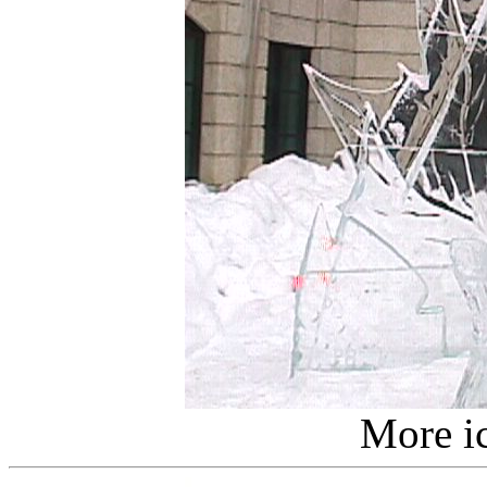
More ic