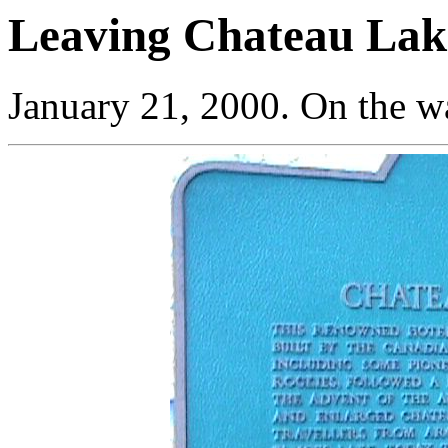
Leaving Chateau Lak
January 21, 2000. On the w