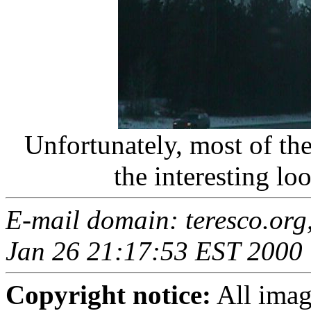
Unfortunately, most of the t
the interesting lo
E-mail domain: teresco.org
Jan 26 21:17:53 EST 2000
Copyright notice:
All imag