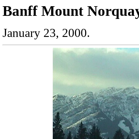
Banff Mount Norqua
January 23, 2000.