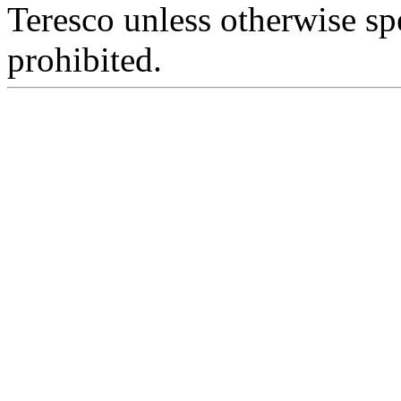
Teresco unless otherwise sp
prohibited.