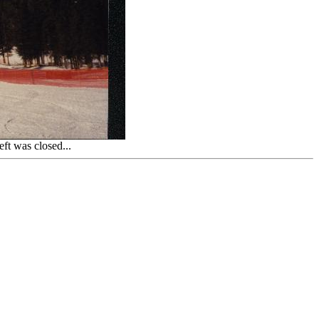
ft was closed...