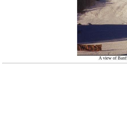
A view of Banff