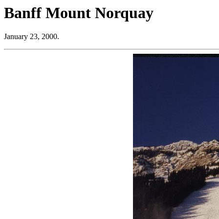
Banff Mount Norquay
January 23, 2000.