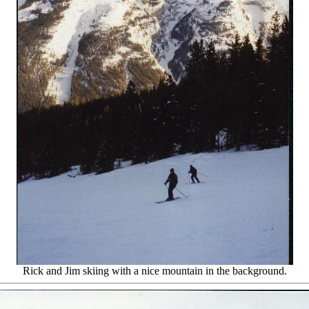
Rick and Jim skiing with a nice mountain in the background.