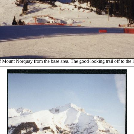
 Mount Norquay from the base area. The good-looking trail off to the le