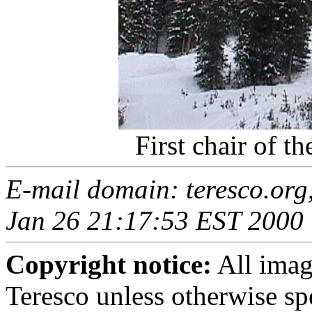
First chair of th
E-mail domain: teresco.org
Jan 26 21:17:53 EST 2000
Copyright notice:
All imag
Teresco unless otherwise sp