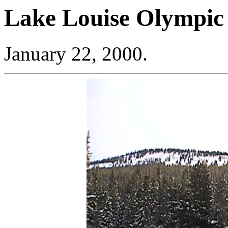
Lake Louise Olympic
January 22, 2000.