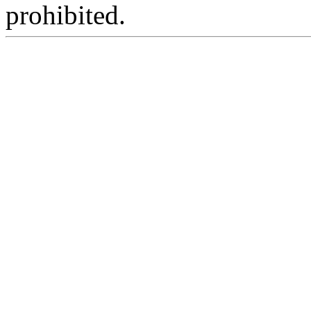
prohibited.