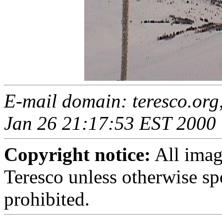
E-mail domain: teresco.org
Jan 26 21:17:53 EST 2000
Copyright notice:
All imag
Teresco unless otherwise sp
prohibited.