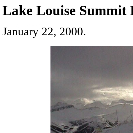
Lake Louise Summit P
January 22, 2000.