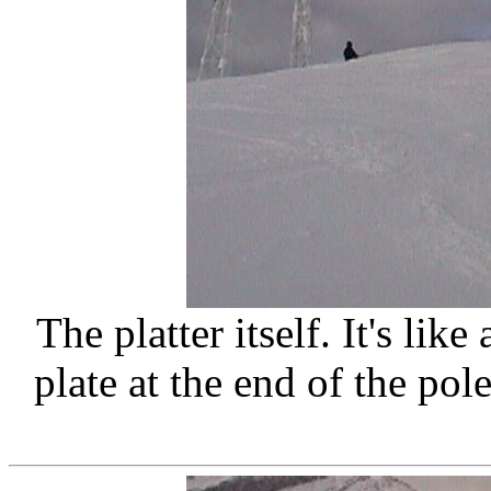
The platter itself. It's lik
plate at the end of the pol