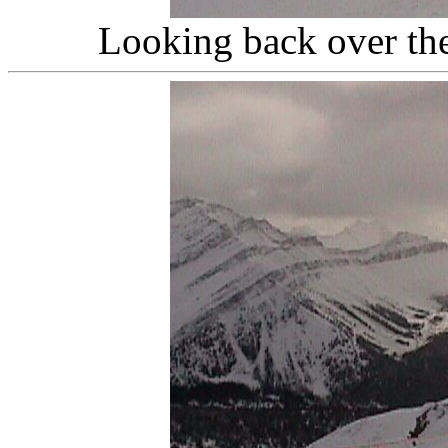
Looking back over the