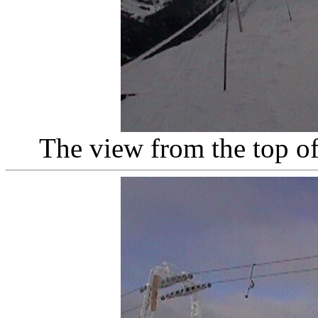
The view from the top of