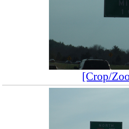
[Crop/Zo