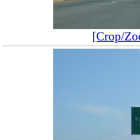
[Crop/Zo