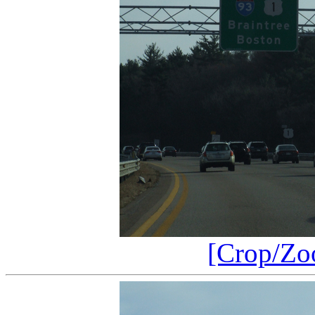
[Crop/Zo