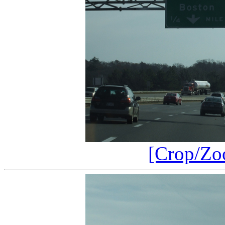
[Crop/Zo