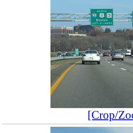
[Crop/Zo