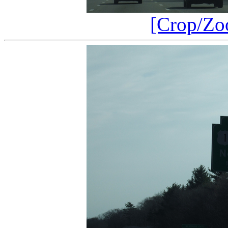
[Crop/Zo