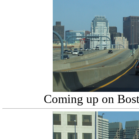
Coming up on Bos