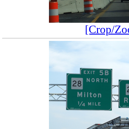
[Crop/Zo