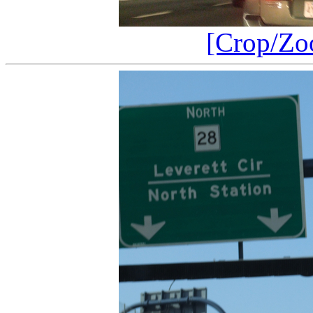
[Crop/Zo