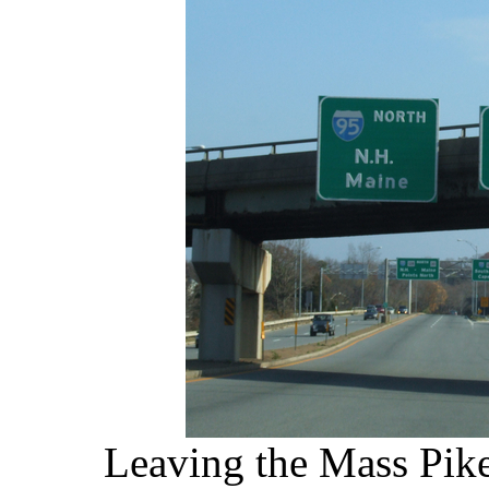
Leaving the Mass Pike