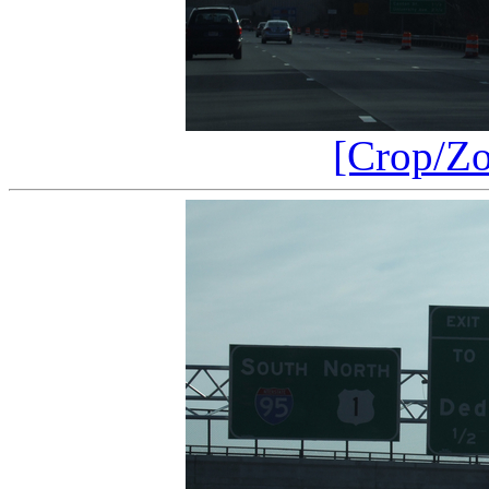
[Crop/Z