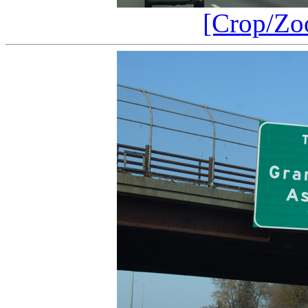
[Crop/Zo