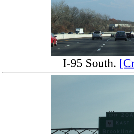
I-95 South.
[C