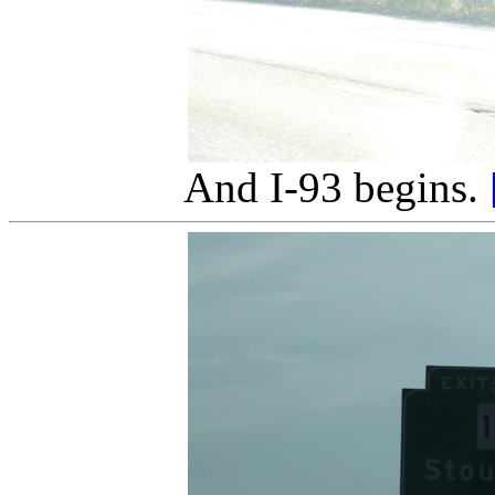
And I-93 begins.