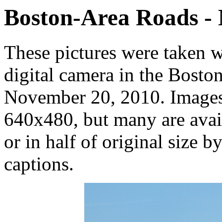
Boston-Area Roads -
These pictures were taken 
digital camera in the Bosto
November 20, 2010. Images 
640x480, but many are avail
or in half of original size b
captions.