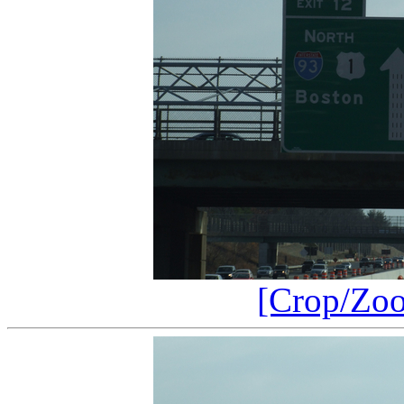
[Crop/Zo