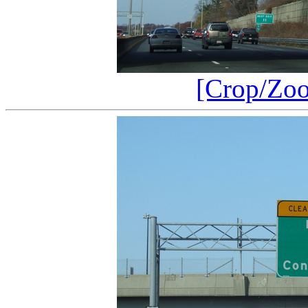
[Crop/Zo