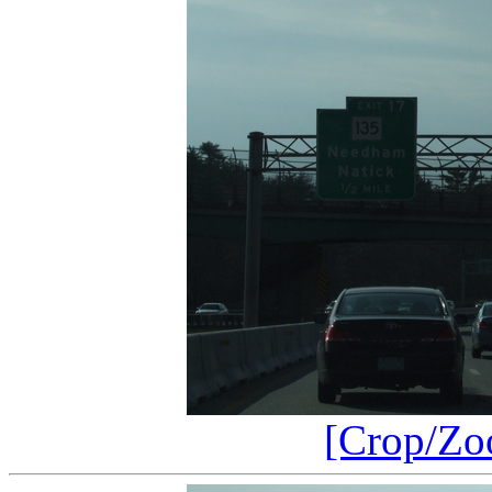
[Crop/Zo