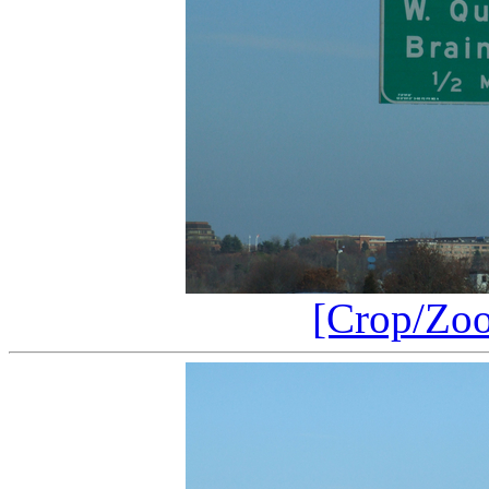
[Crop/Zo