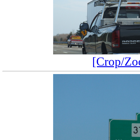
[Crop/Zo