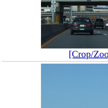
[Crop/Zo