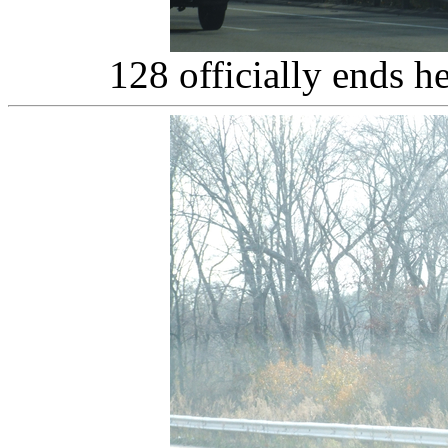
128 officially ends h