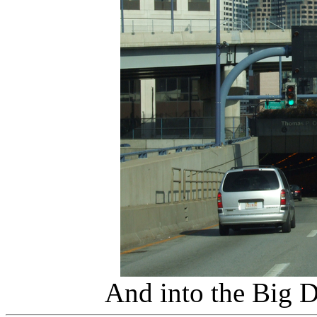
And into the Big 