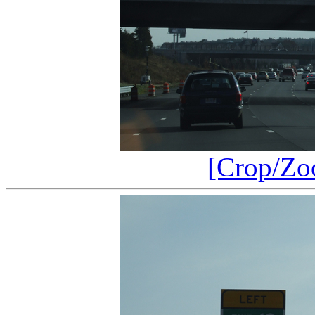
[Crop/Zo