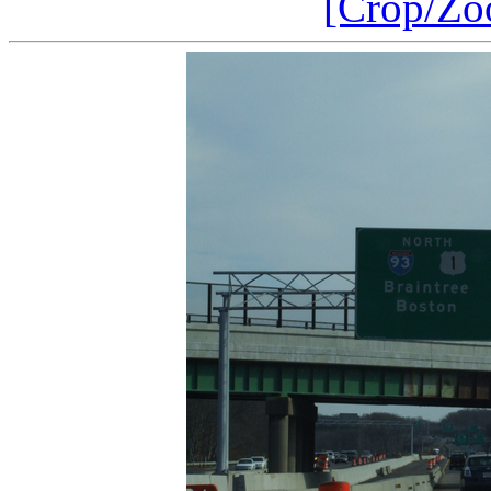
[Crop/Zo