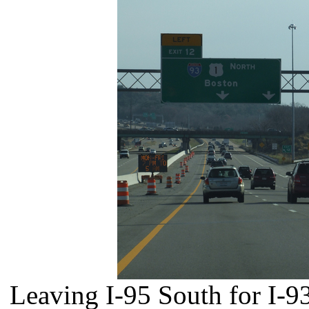
Leaving I-95 South for I-9