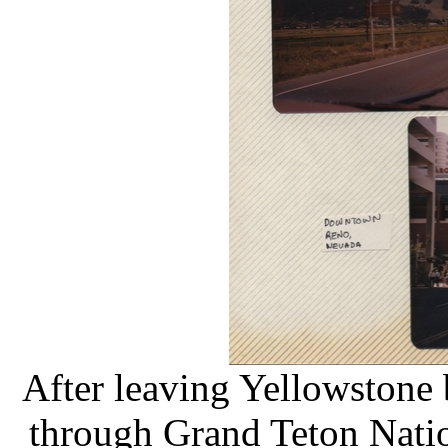
After leaving Yellowstone 
through Grand Teton Nati