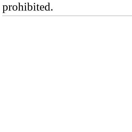
prohibited.