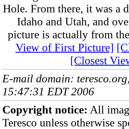
Hole. From there, it was a 
Idaho and Utah, and ove
picture is actually from t
View of First Picture]
[C
[Closest Vie
E-mail domain: teresco.org,
15:47:31 EDT 2006
Copyright notice:
All imag
Teresco unless otherwise sp