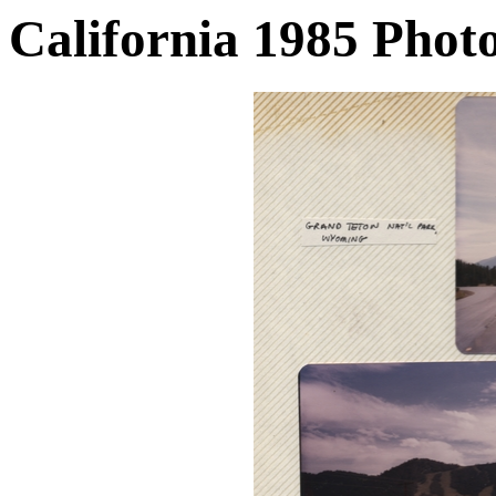
California 1985 Phot