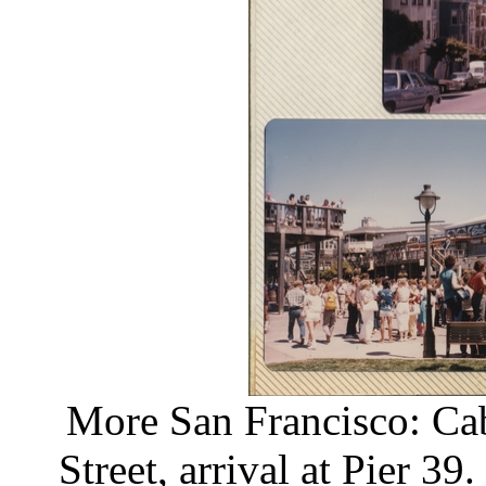
More San Francisco: Cab
Street, arrival at Pier 39.