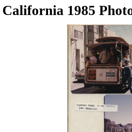
California 1985 Phot