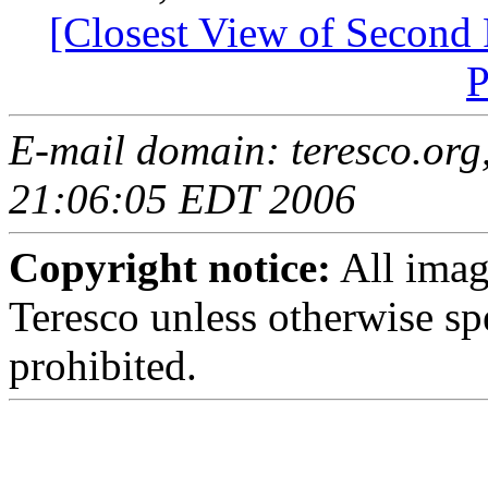
[Closest View of Second 
P
E-mail domain: teresco.org,
21:06:05 EDT 2006
Copyright notice:
All imag
Teresco unless otherwise sp
prohibited.