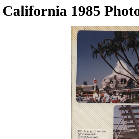
California 1985 Phot