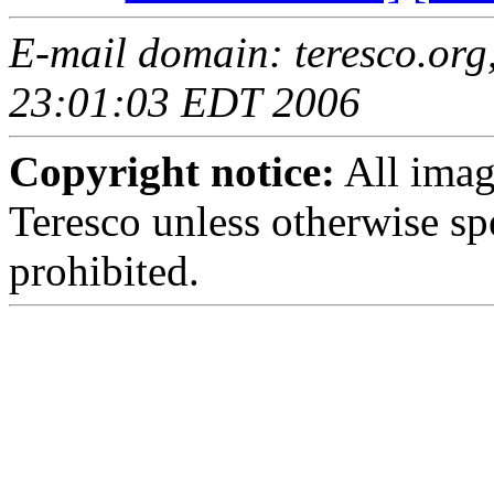
E-mail domain: teresco.org,
23:01:03 EDT 2006
Copyright notice:
All imag
Teresco unless otherwise sp
prohibited.