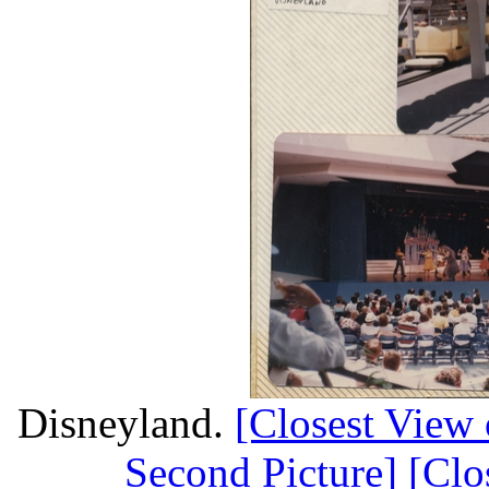
Disneyland.
[Closest View o
Second Picture]
[Clo