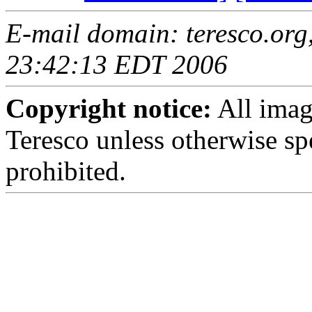
E-mail domain: teresco.org,
23:42:13 EDT 2006
Copyright notice:
All imag
Teresco unless otherwise sp
prohibited.