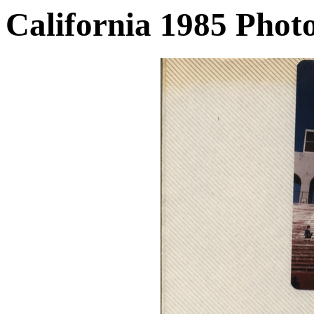
California 1985 Phot