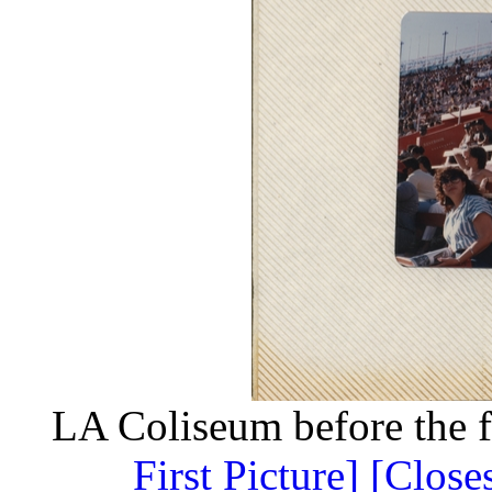
LA Coliseum before the 
First Picture]
[Close