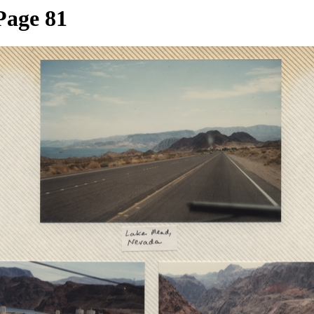
Page 81