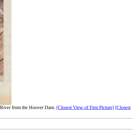
 River from the Hoover Dam.
[Closest View of First Picture]
[Closest