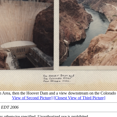
n Area, then the Hoover Dam and a view downstream on the Colorado
View of Second Picture]
[Closest View of Third Picture]
39 EDT 2006
s otherwise specified. Unauthorized use is prohibited.