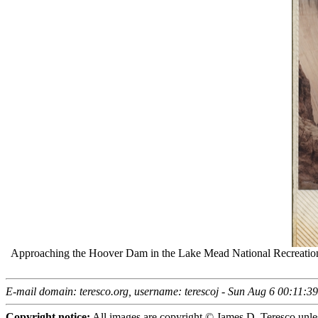
Approaching the Hoover Dam in the Lake Mead National Recreatio
E-mail domain: teresco.org, username: terescoj - Sun Aug 6 00:11:
Copyright notice:
All images are copyright © James D. Teresco unles