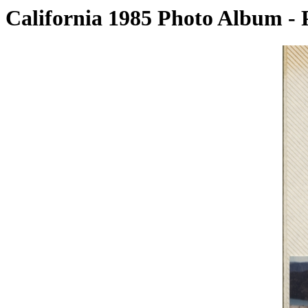
California 1985 Photo Album - 