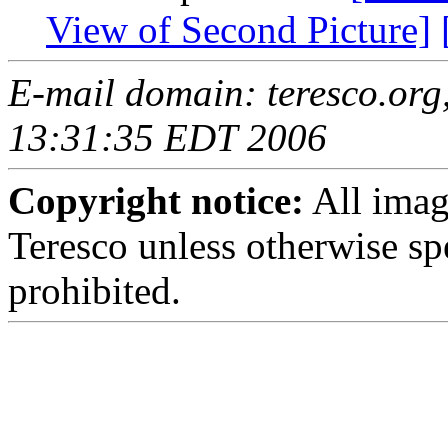
View of Second Picture]
E-mail domain: teresco.org
13:31:35 EDT 2006
Copyright notice:
All imag
Teresco unless otherwise sp
prohibited.