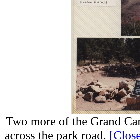
Two more of the Grand Can
across the park road.
[Close