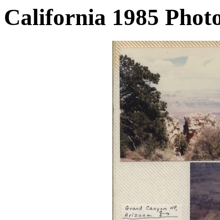
California 1985 Phot