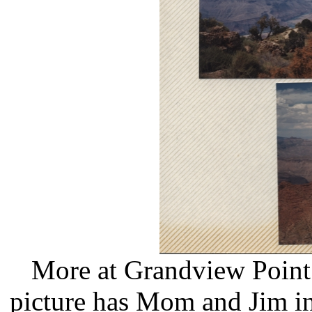
More at Grandview Point 
picture has Mom and Jim in