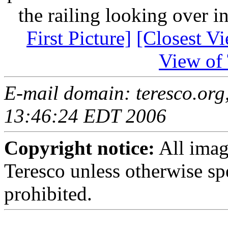
the railing looking over i
First Picture]
[Closest Vi
View of 
E-mail domain: teresco.org
13:46:24 EDT 2006
Copyright notice:
All imag
Teresco unless otherwise sp
prohibited.