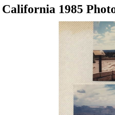
California 1985 Phot