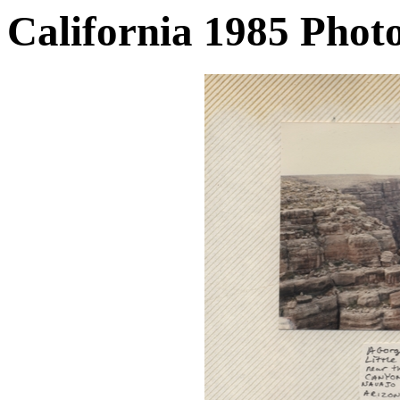
California 1985 Phot