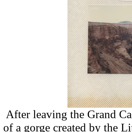
After leaving the Grand C
of a gorge created by the L