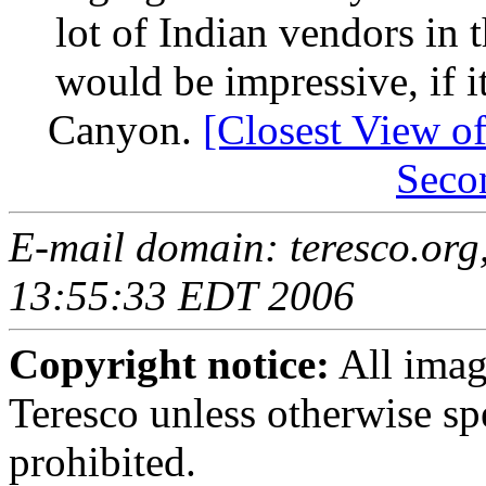
lot of Indian vendors in 
would be impressive, if i
Canyon.
[Closest View of
Seco
E-mail domain: teresco.org
13:55:33 EDT 2006
Copyright notice:
All imag
Teresco unless otherwise sp
prohibited.