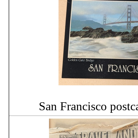
San Francisco postc