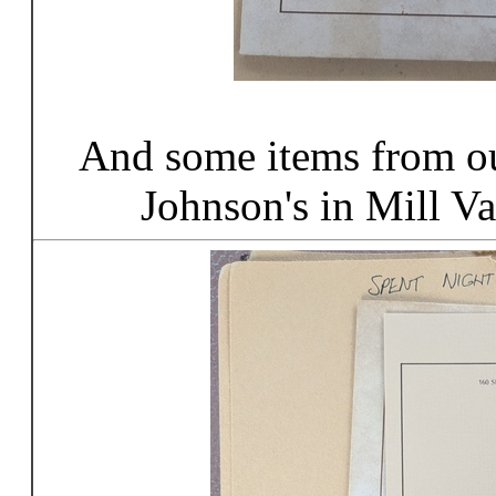
And some items from ou
Johnson's in Mill Va