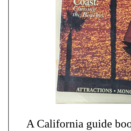
A California guide bo