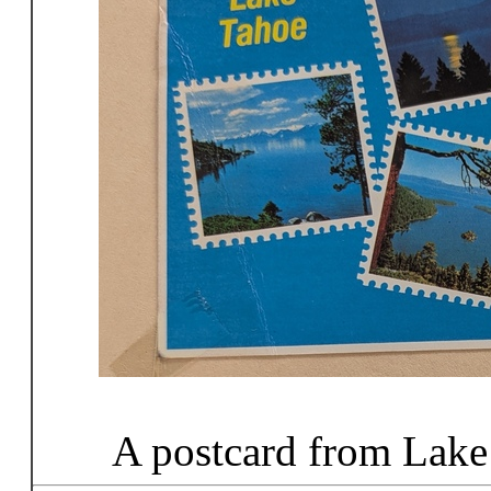
A postcard from Lake