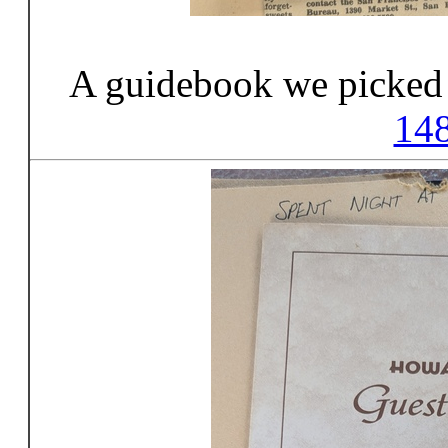
A guidebook we picked 
14