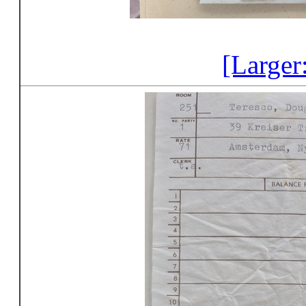
[Larger