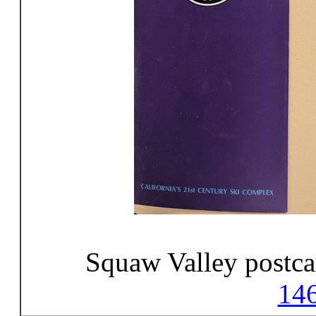
Squaw Valley postca
14