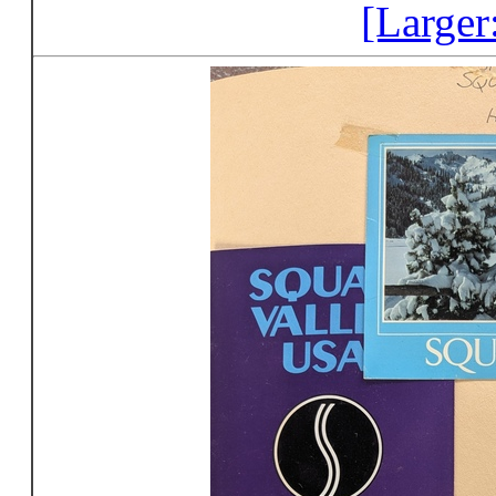
[Larger