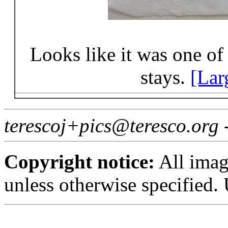
Looks like it was one o
stays.
[Lar
terescoj+pics@teresco.org
Copyright notice:
All imag
unless otherwise specified.