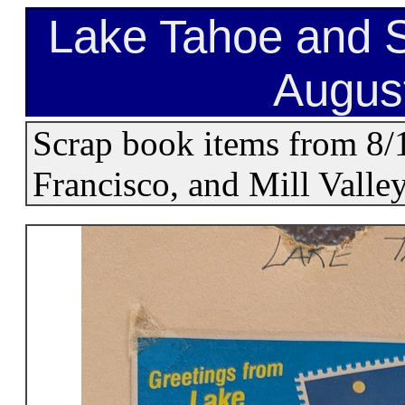
Lake Tahoe and S
Augus
Scrap book items from 8/
Francisco, and Mill Valley