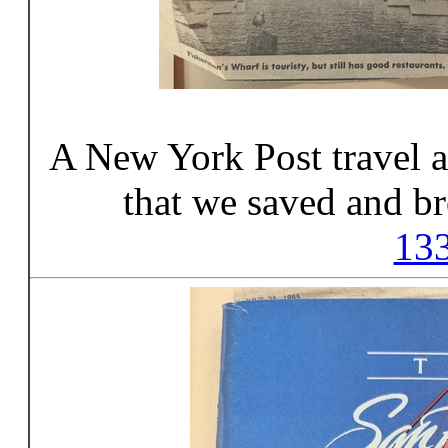
A New York Post travel ar
that we saved and br
13