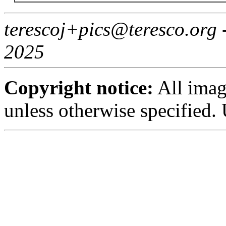
terescoj+pics@teresco.org
2025
Copyright notice:
All imag
unless otherwise specified.