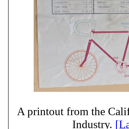
A printout from the Cal
Industry.
[L