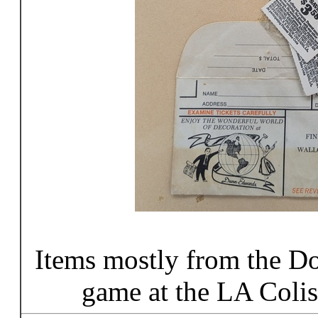
Items mostly from the D
game at the LA Coli