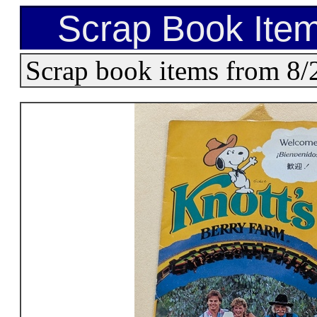
Scrap Book Item
Scrap book items from 8/