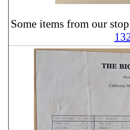
Some items from our stop
13