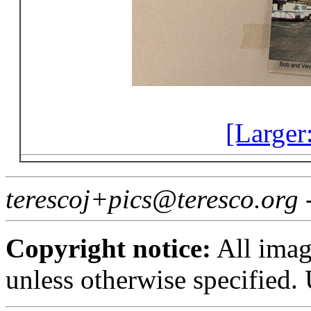
[Larger
terescoj+pics@teresco.org
Copyright notice:
All imag
unless otherwise specified.