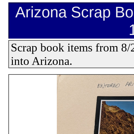
Arizona Scrap Bo
Scrap book items from 8
into Arizona.