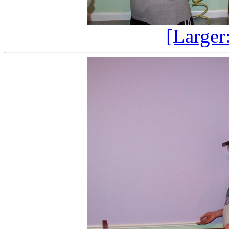
[Larger