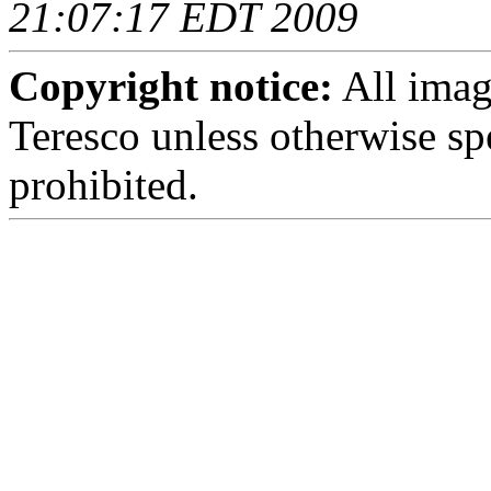
21:07:17 EDT 2009
Copyright notice:
All imag
Teresco unless otherwise sp
prohibited.