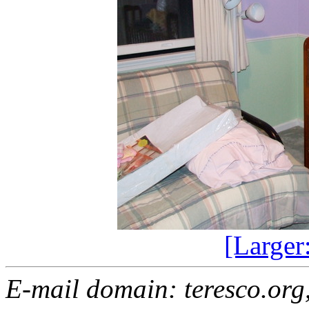
[Larger
E-mail domain: teresco.org,