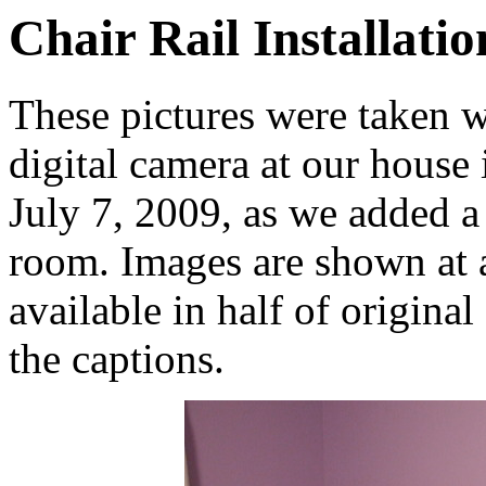
Chair Rail Installatio
These pictures were taken 
digital camera at our hous
July 7, 2009, as we added a 
room. Images are shown at a
available in half of original
the captions.