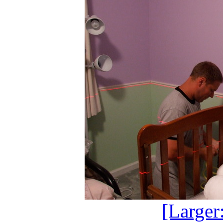
[Larger