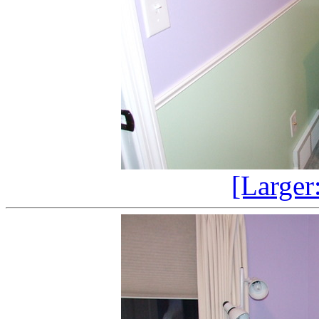
[Larger