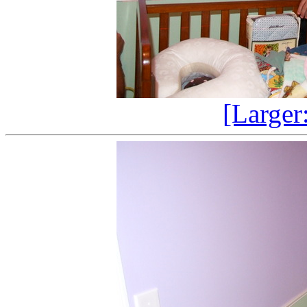
[Larger