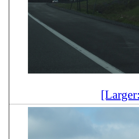
[Larger