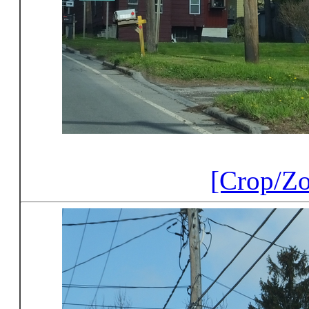
[Crop/Z