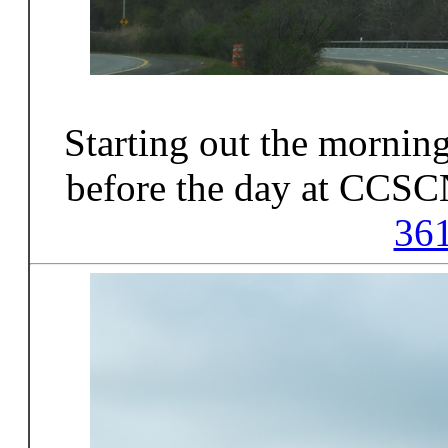
Starting out the morni
before the day at CCSC
36