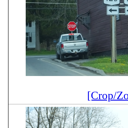
[Crop/Z