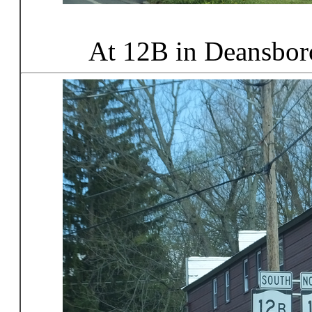
At 12B in Deansbor