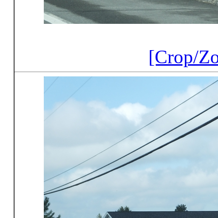
[Crop/Z