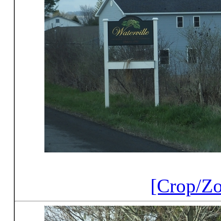
[Crop/Z