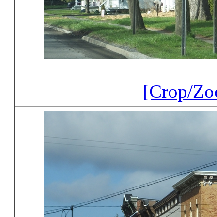
[Crop/Zo