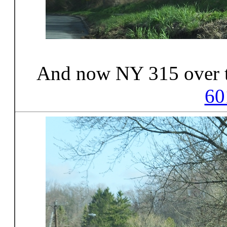
And now NY 315 over 
60