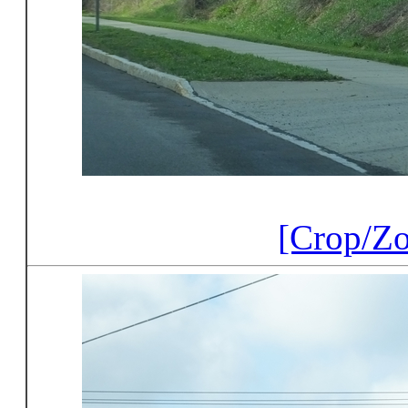
[Crop/Z