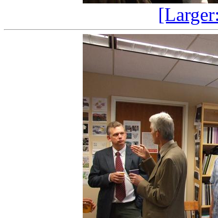
[Larger