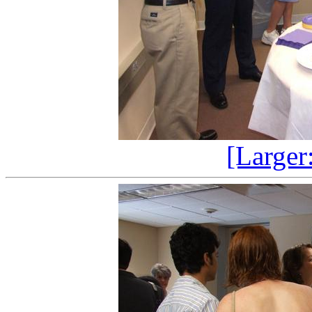
[Larger