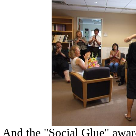
And the "Social Glue" awar