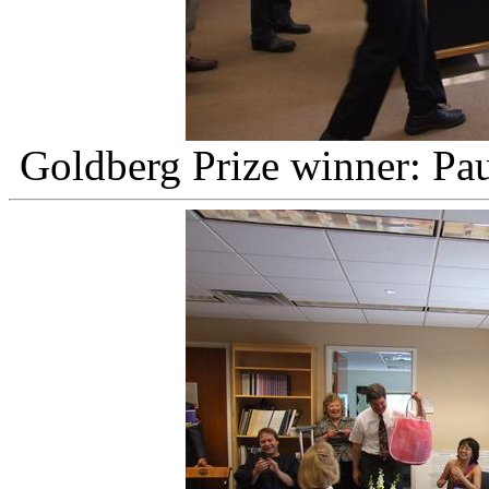
Goldberg Prize winner: Pau