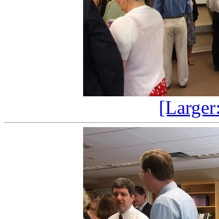
[Larger