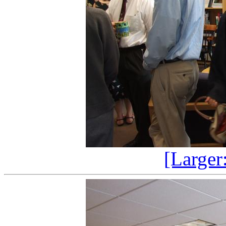
[Larger