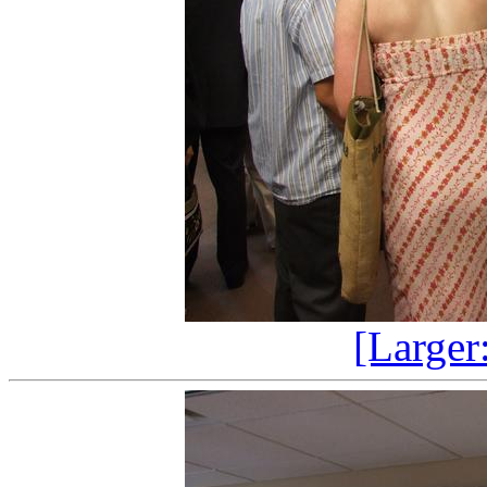
[Larger