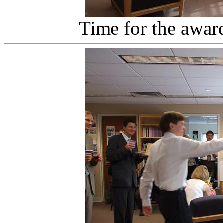
Time for the awar