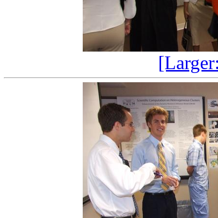
[Larger