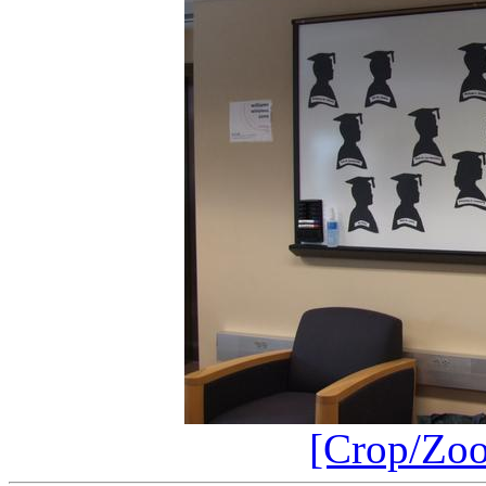
[Crop/Zo