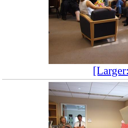
[Larger