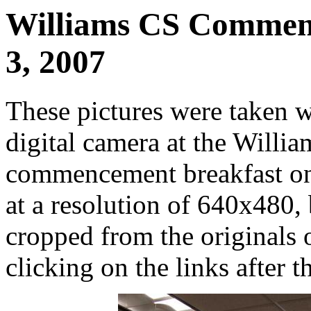
Williams CS Commenc
3, 2007
These pictures were taken 
digital camera at the Will
commencement breakfast on
at a resolution of 640x480, 
cropped from the originals o
clicking on the links after t