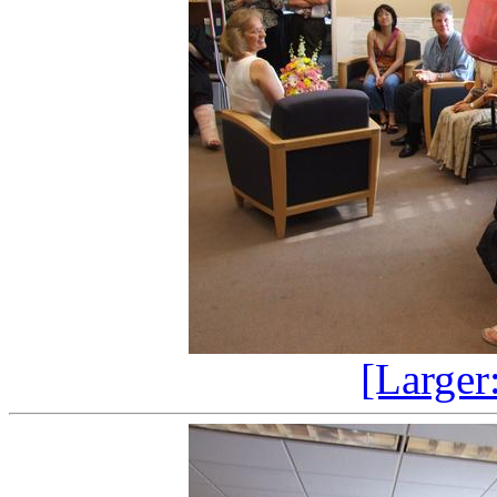
[Larger