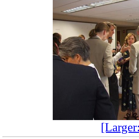
[Larger