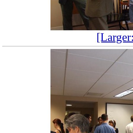
[Larger