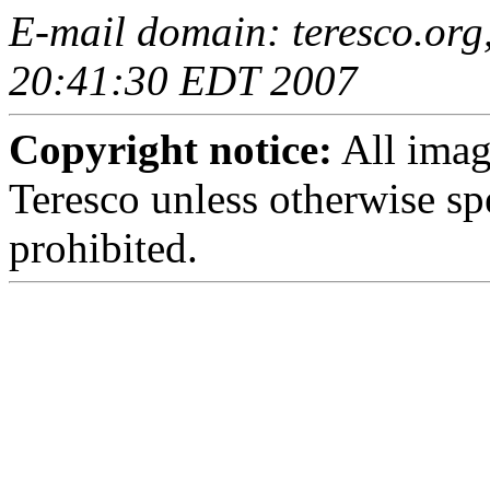
E-mail domain: teresco.org,
20:41:30 EDT 2007
Copyright notice:
All imag
Teresco unless otherwise sp
prohibited.