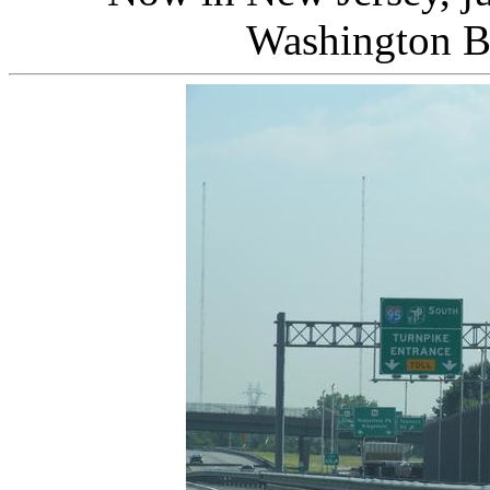
Washington B