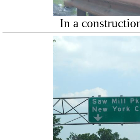
In a constructio