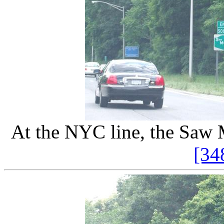
At the NYC line, the Saw 
[34