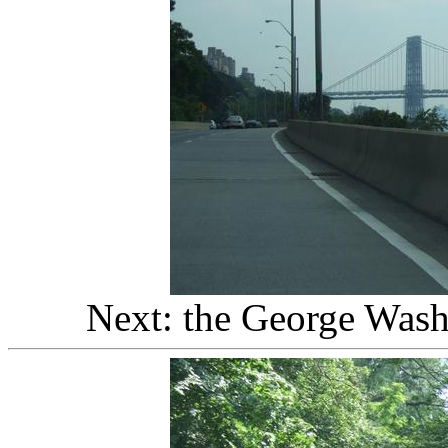
Next: the George Wash