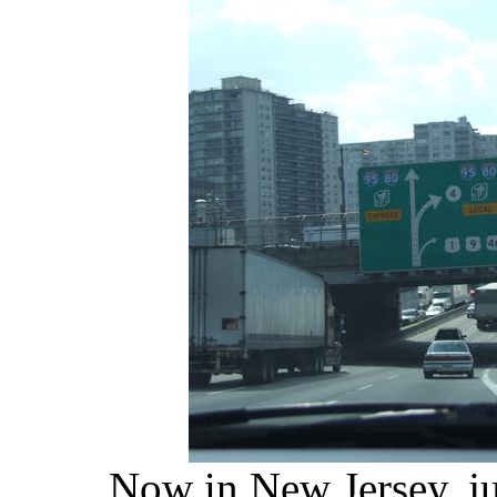
Now in New Jersey, ju