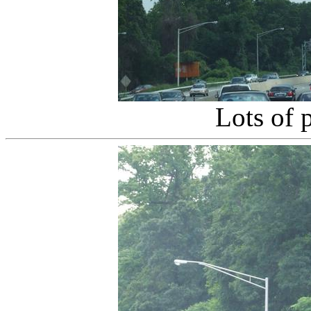
Lots of 