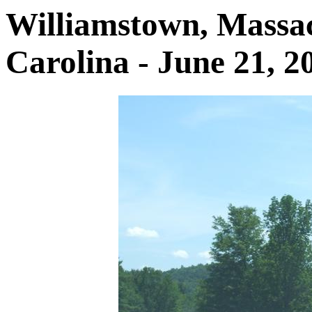
Williamstown, Massac
Carolina - June 21, 2