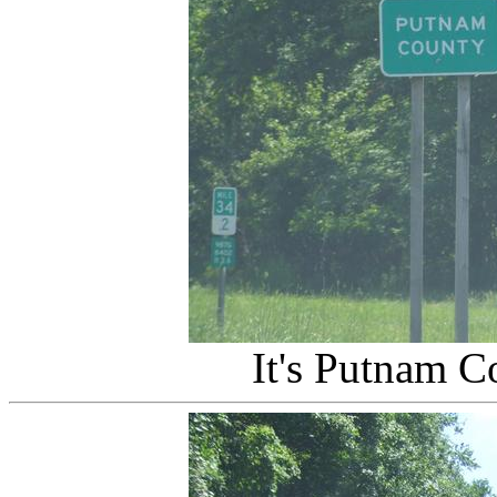
It's Putnam C