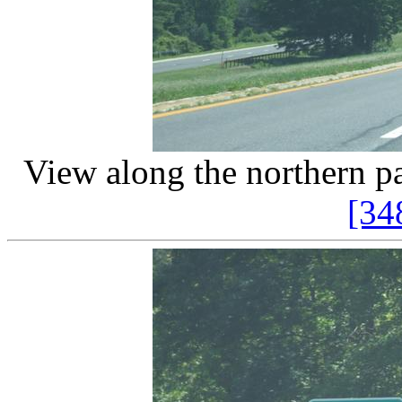
View along the northern pa
[34