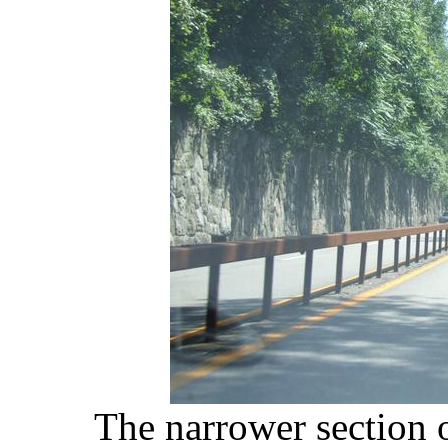
The narrower section 