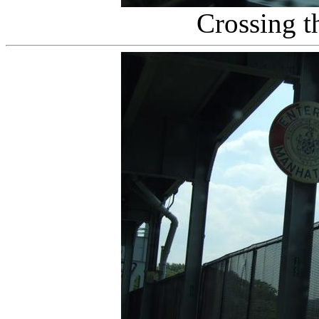
Crossing t