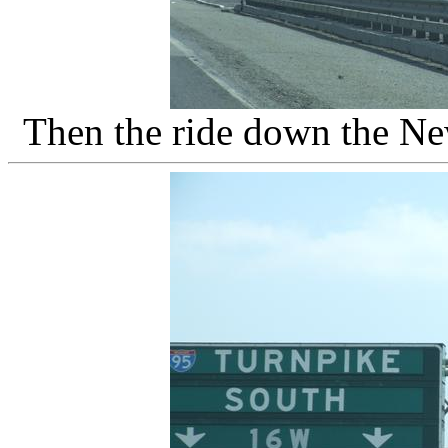
Then the ride down the Ne