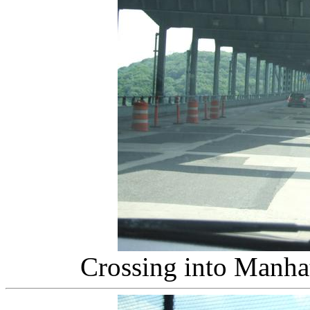
Crossing into Manha