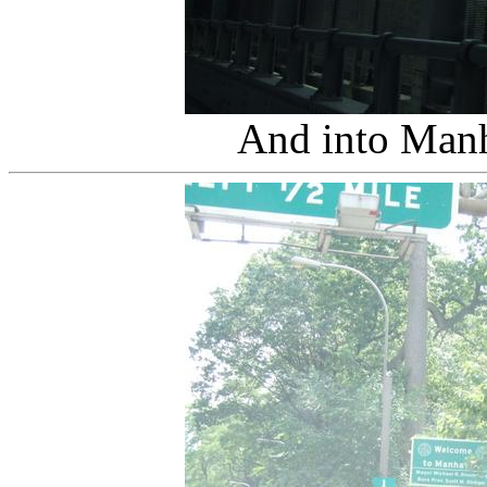
And into Man