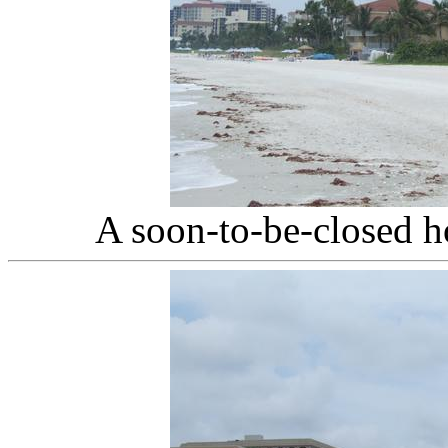
A soon-to-be-closed h