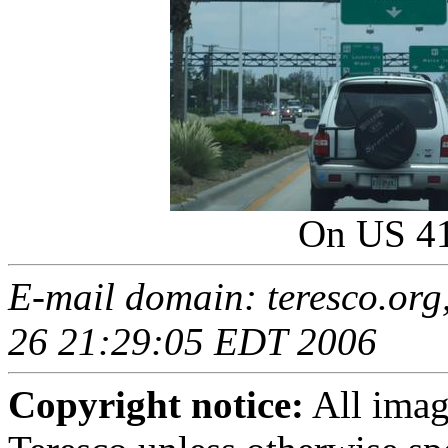
On US 4
E-mail domain: teresco.org
26 21:29:05 EDT 2006
Copyright notice:
All imag