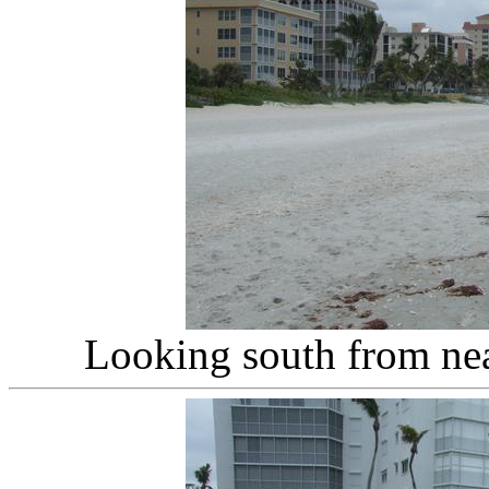
Looking south from nea