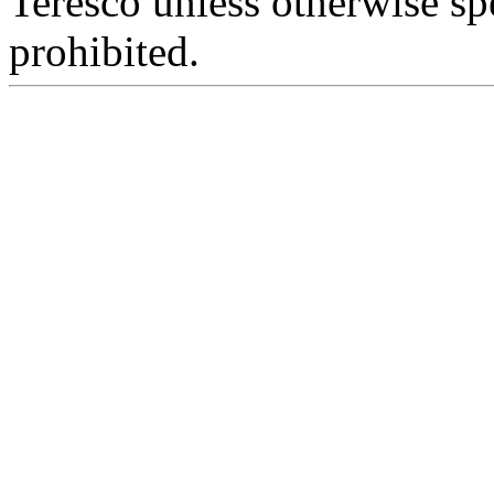
Teresco unless otherwise sp
prohibited.