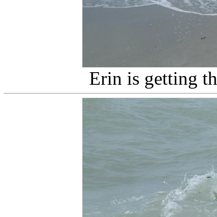
Erin is getting 