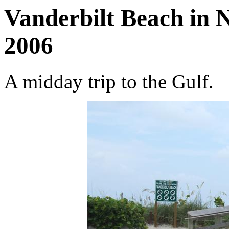
Vanderbilt Beach in N
2006
A midday trip to the Gulf.