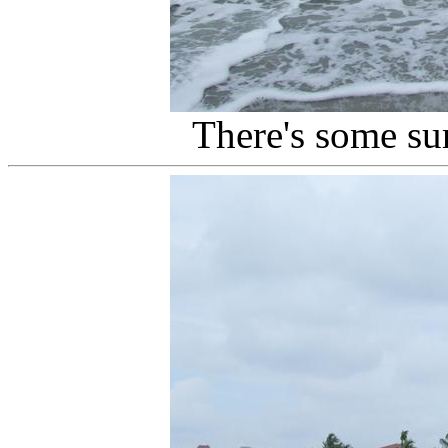
There's some su