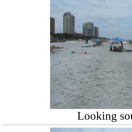
Looking so