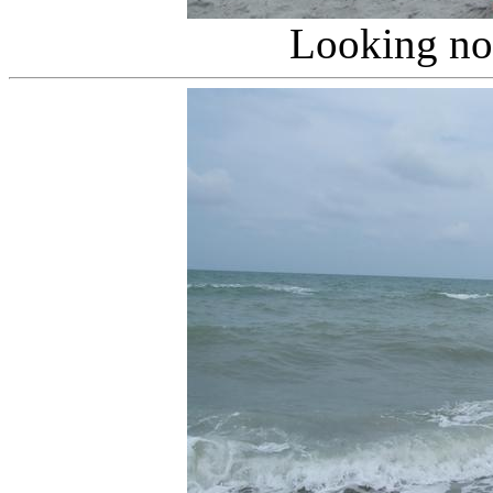
Looking no