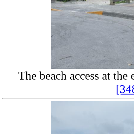
The beach access at the
[34