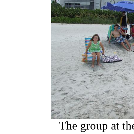
The group at th