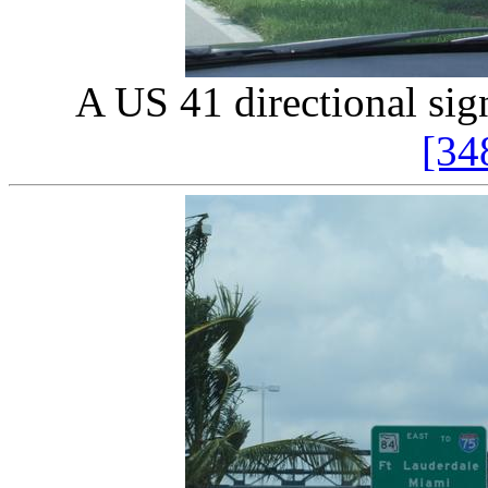
A US 41 directional sign
[34