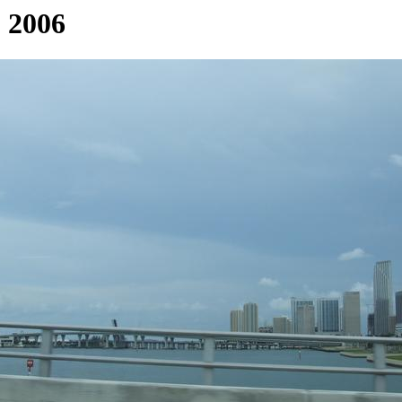
, 2006