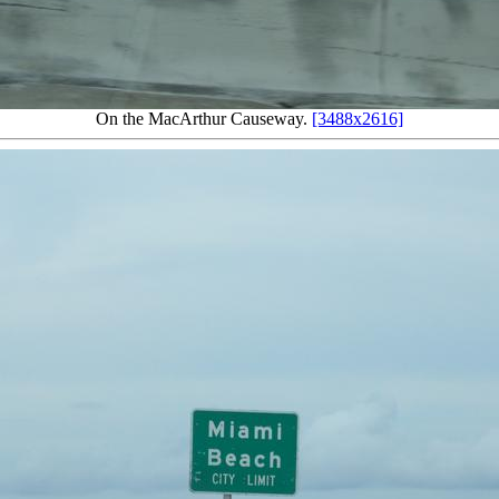
On the MacArthur Causeway.
[3488x2616]