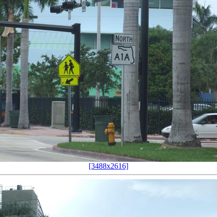
[3488x2616]