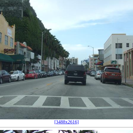
[3488x2616]