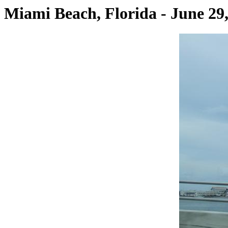
Miami Beach, Florida - June 29