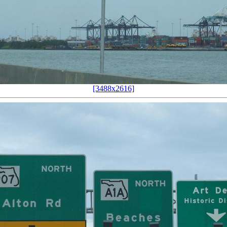
[3488x2616]