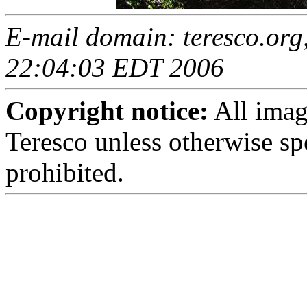
E-mail domain: teresco.org,
22:04:03 EDT 2006
Copyright notice:
All imag
Teresco unless otherwise sp
prohibited.