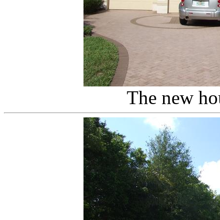
The new ho