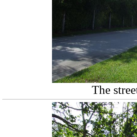
The stree