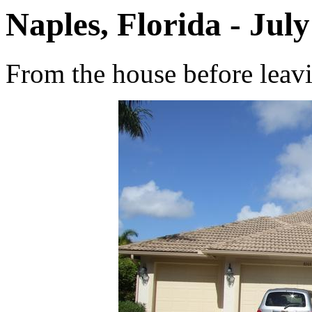
Naples, Florida - July
From the house before leav