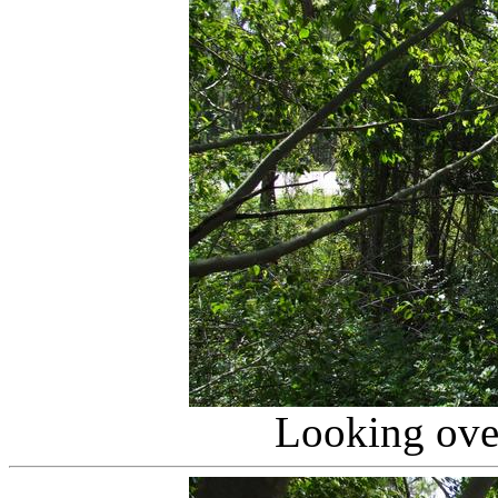
Looking over