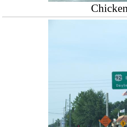
Chicken