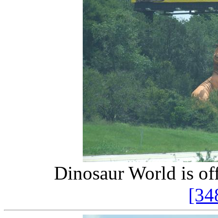
Dinosaur World is off
[34