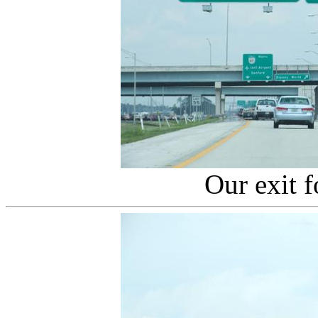
Our exit 