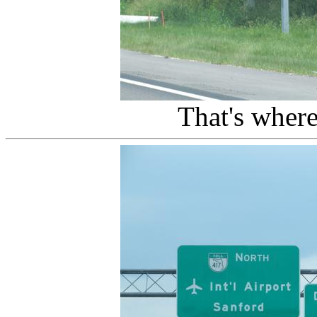
That's wher