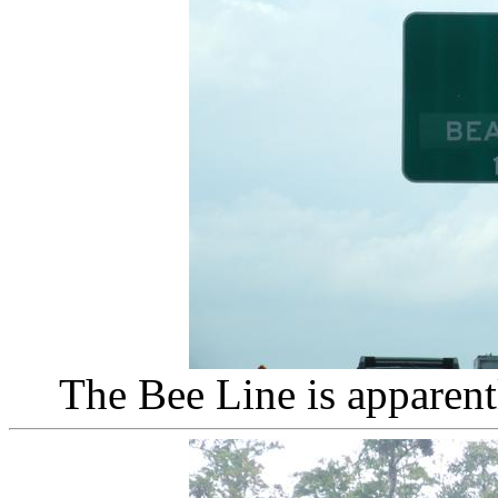
The Bee Line is apparen