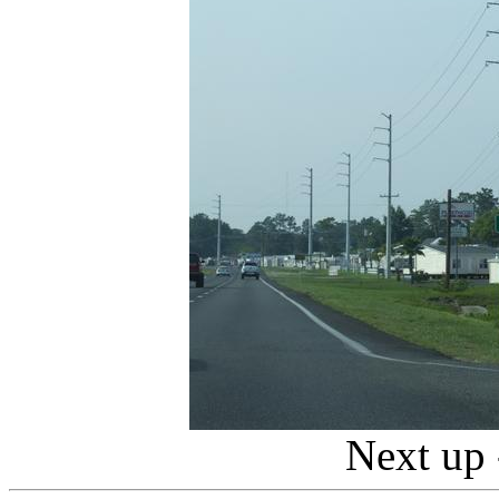
Next up 