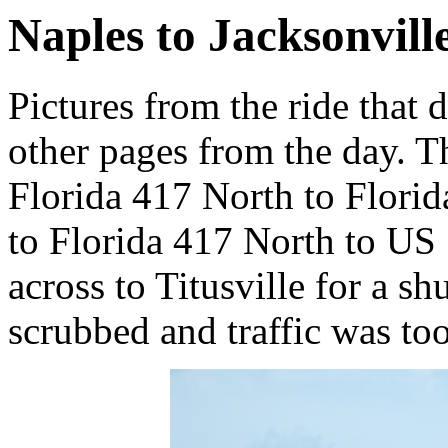
Naples to Jacksonville
Pictures from the ride that 
other pages from the day. Th
Florida 417 North to Florid
to Florida 417 North to US 
across to Titusville for a sh
scrubbed and traffic was too