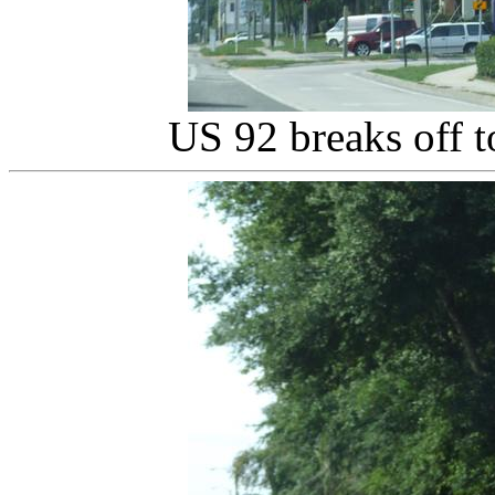
US 92 breaks off 