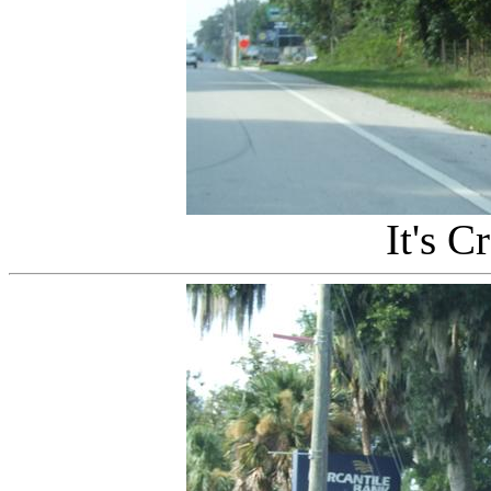
It's C