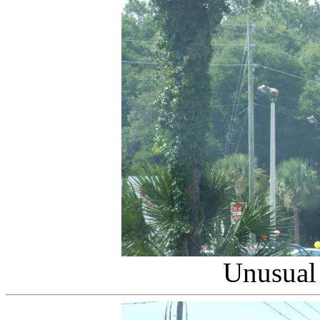
Unusual 