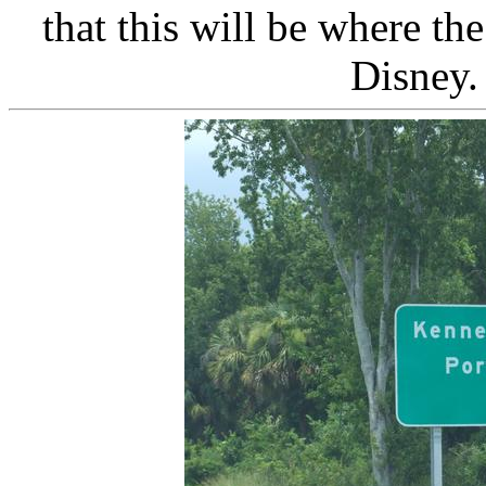
that this will be where t
Disney