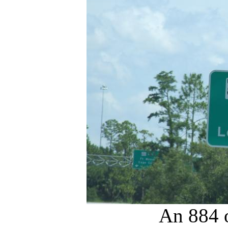
An 884 o