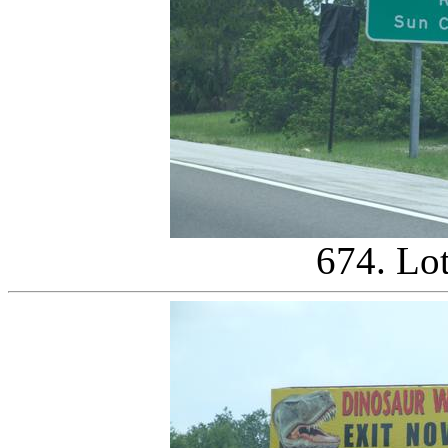
674. Lo