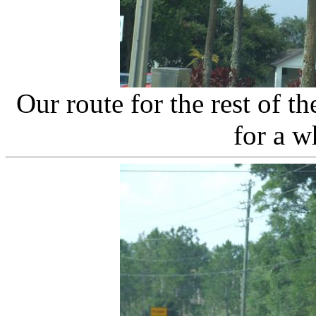
Our route for the rest of 
for a w