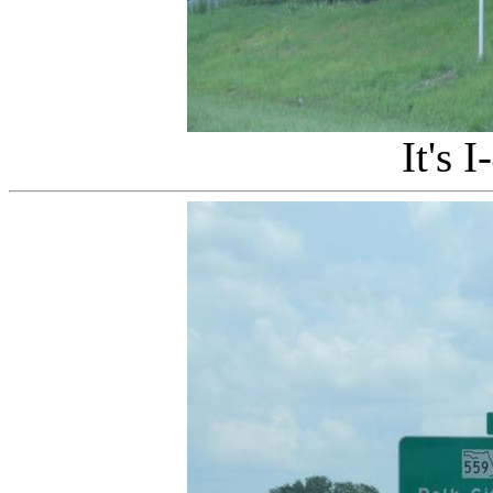
It's I