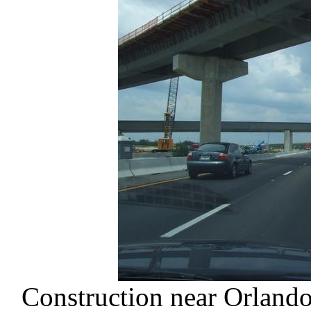
Construction near Orlando