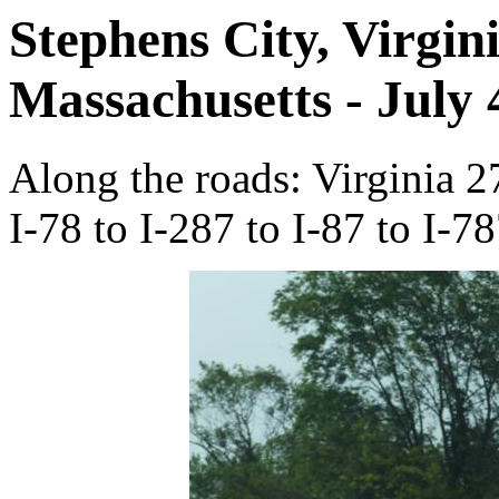
Stephens City, Virgin
Massachusetts - July 
Along the roads: Virginia 2
I-78 to I-287 to I-87 to I-78