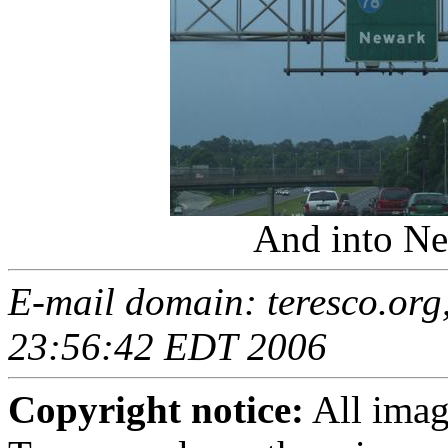
And into Ne
E-mail domain: teresco.org,
23:56:42 EDT 2006
Copyright notice:
All imag