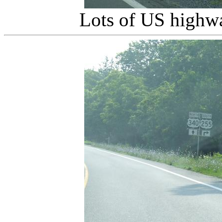
Lots of US highwa