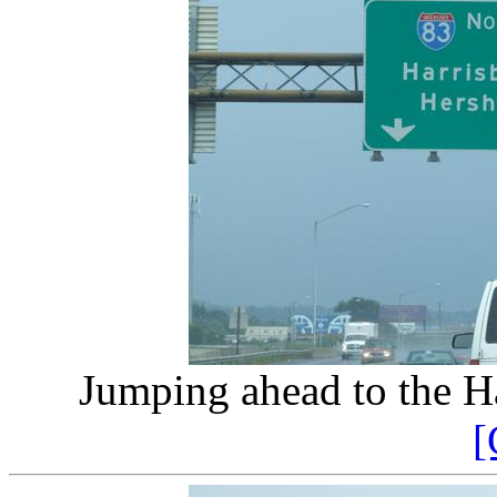
Jumping ahead to the Ha
[