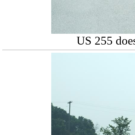
US 255 does