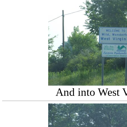
And into West V