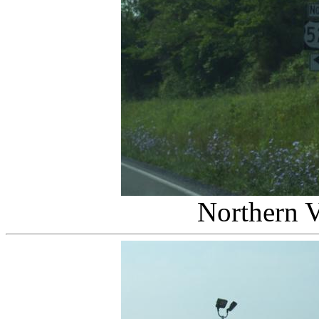
Northern V