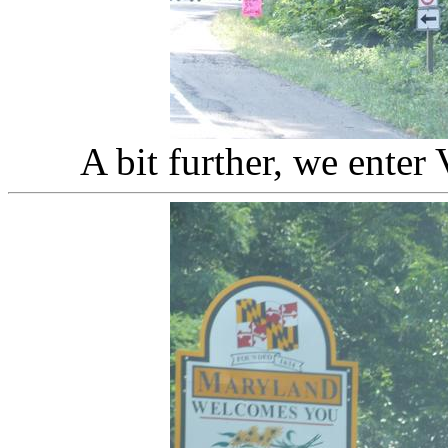
A bit further, we enter 