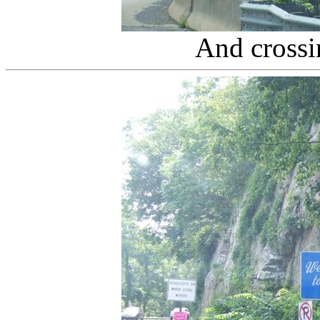
And cross