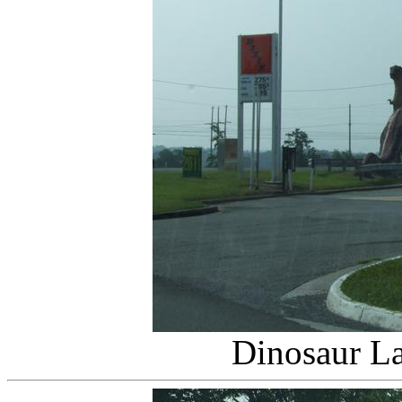
Dinosaur L