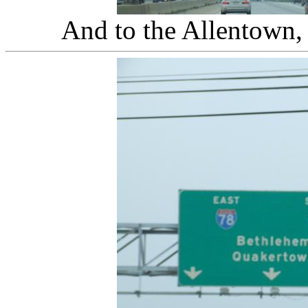
And to the Allentown,