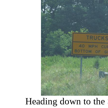
Heading down to the