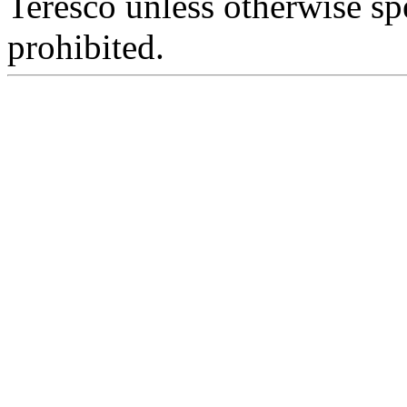
Teresco unless otherwise sp
prohibited.