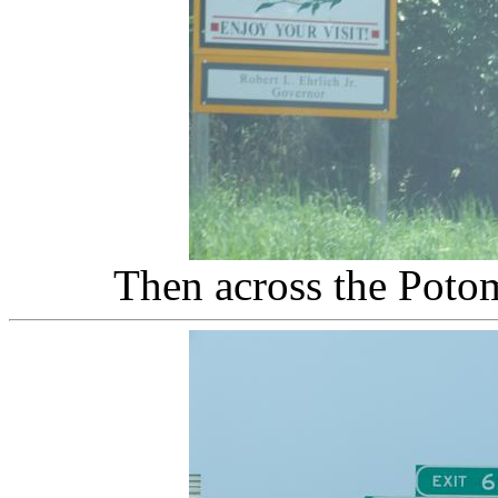
Then across the Poto