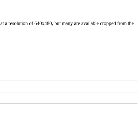
at a resolution of 640x480, but many are available cropped from the