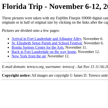
Florida Trip - November 6-12, 
These pictures were taken with my Fujifilm Finepix S9000 digital cam
originals or in half of original size by clicking on the links after the ca
Pictures are divided onto a few pages:
Arrival in Fort Lauderdale and Alligator Alley
, November 6.
St. Elizabeth Seton Parish and School Festival
, November 6.
Bonita Springs Center for the Arts
, November 11.
Back in Fort Lauderdale on the way home
, November 12.
New York from the air
, November 12.
E-mail domain: teresco.org, username: terescoj - Sat Nov 15 11:56:
Copyright notice:
All images are copyright © James D. Teresco unles