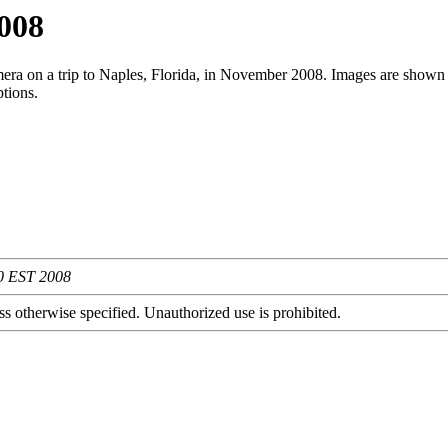
2008
era on a trip to Naples, Florida, in November 2008. Images are shown 
ptions.
20 EST 2008
s otherwise specified. Unauthorized use is prohibited.