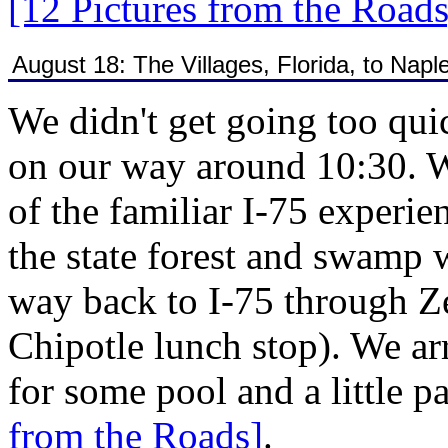
[12 Pictures from the Roads
August 18: The Villages, Florida, to Naple
We didn't get going too qu
on our way around 10:30. W
of the familiar I-75 experi
the state forest and swamp 
way back to I-75 through Ze
Chipotle lunch stop). We ar
for some pool and a little p
from the Roads]
.