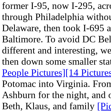
former I-95, now I-295, ac
through Philadelphia withou
Delaware, then took I-695 a
Baltimore. To avoid DC Bel
different and interesting, w
then down some smaller stat
People Pictures]
[14 Picture
Potomac into Virginia. From 
Ashburn for the night, and o
Beth, Klaus, and family
[Pi