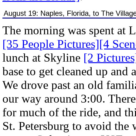
August 19: Naples, Florida, to The Village
The morning was spent at 
[35 People Pictures]
[4 Scen
lunch at Skyline
[2 Pictures
base to get cleaned up and a
We drove past an old famil
our way around 3:00. There 
for much of the ride, and th
St. Petersburg to avoid the 