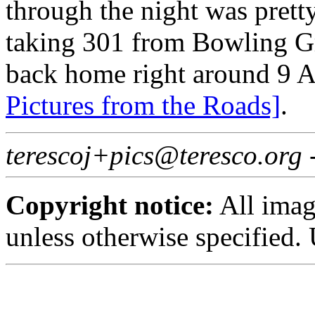
through the night was pretty
taking 301 from Bowling G
back home right around 9 A
Pictures from the Roads]
.
terescoj+pics@teresco.org
Copyright notice:
All imag
unless otherwise specified.