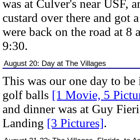
was at Culver's near USF, 
custard over there and got 
were back on the road at 8 
9:30.
August 20: Day at The Villages
This was our one day to be 
golf balls
[1 Movie, 5 Pictu
and dinner was at Guy Fieri
Landing
[3 Pictures]
.