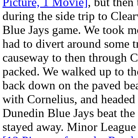
Picture, 1 Movie]
, but then
during the side trip to Cle
Blue Jays game. We took mos
had to divert around some tr
causeway to then through C
packed. We walked up to the
back down on the paved b
with Cornelius, and headed
Dunedin Blue Jays beat the 
stayed away. Minor League 