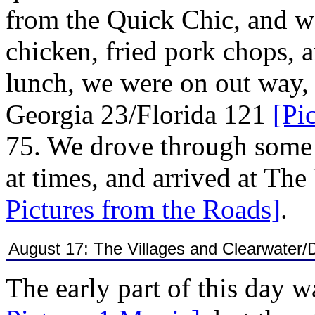
from the Quick Chic, and we
chicken, fried pork chops, 
lunch, we were on out way,
Georgia 23/Florida 121
[Pi
75. We drove through some 
at times, and arrived at The
Pictures from the Roads]
.
August 17: The Villages and Clearwater/
The early part of this day w