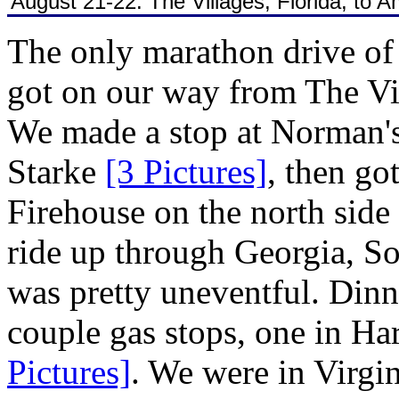
August 21-22: The Villages, Florida, to
The only marathon drive of
got on our way from The V
We made a stop at Norman's 
Starke
[3 Pictures]
, then go
Firehouse on the north side
ride up through Georgia, S
was pretty uneventful. Din
couple gas stops, one in Ha
Pictures]
. We were in Virgi