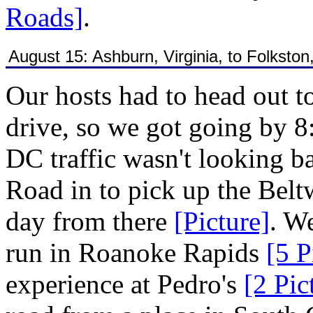
Roads]
.
August 15: Ashburn, Virginia, to Folkston
Our hosts had to head out t
drive, so we got going by 
DC traffic wasn't looking b
Road in to pick up the Belt
day from there
[Picture]
. W
run in Roanoke Rapids
[5 P
experience at Pedro's
[2 Pic