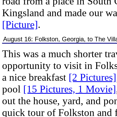
road from a place in South
Kingsland and made our way
[Picture]
.
August 16: Folkston, Georgia, to The Vill
This was a much shorter tra
opportunity to visit in Fol
a nice breakfast
[2 Pictures]
pool
[15 Pictures, 1 Movie]
out the house, yard, and p
quick tour of Folkston and f