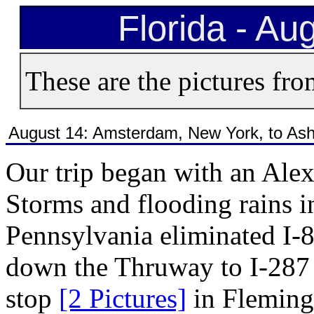
Florida - Au
These are the pictures fro
August 14: Amsterdam, New York, to Ashb
Our trip began with an Ale
Storms and flooding rains
Pennsylvania eliminated I-8
down the Thruway to I-28
stop
[2 Pictures]
in Flemingt