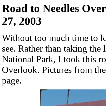
Road to Needles Over
27, 2003
Without too much time to lo
see. Rather than taking the
National Park, I took this r
Overlook. Pictures from the 
page.