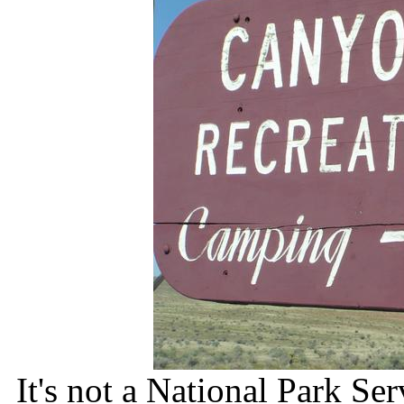
It's not a National Park Ser