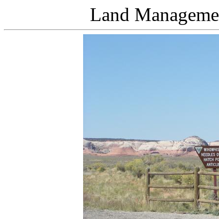
Land Managemen