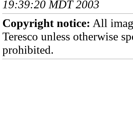
19:39:20 MDT 2003
Copyright notice:
All imag
Teresco unless otherwise sp
prohibited.