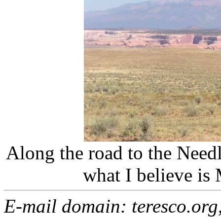
Along the road to the Need
what I believe is
E-mail domain: teresco.org,