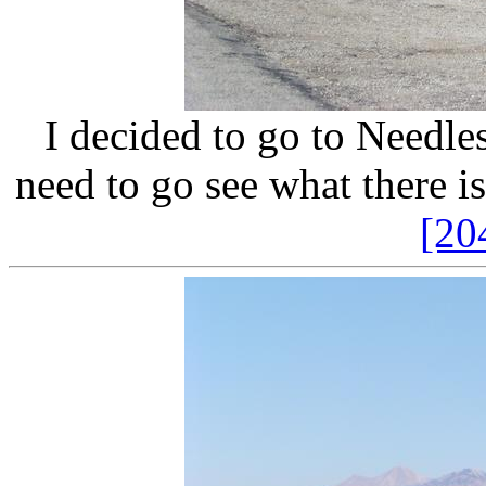
I decided to go to Needles,
need to go see what there is
[20