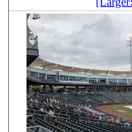
[Larger