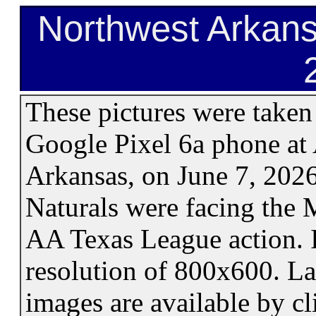
Northwest Arkans
These pictures were take
Google Pixel 6a phone at 
Arkansas, on June 7, 202
Naturals were facing the
AA Texas League action. 
resolution of 800x600. La
images are available by cl