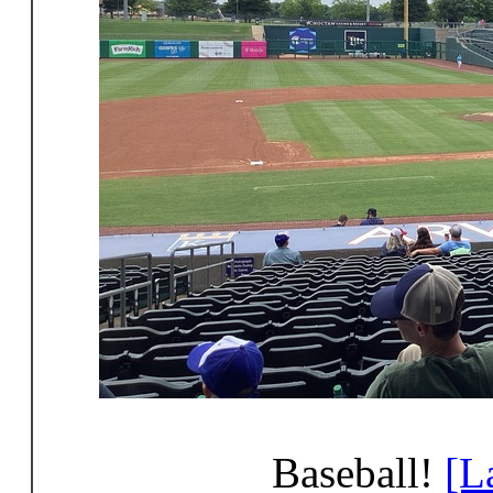
Baseball!
[L