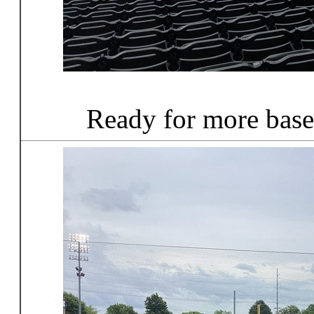
Ready for more base