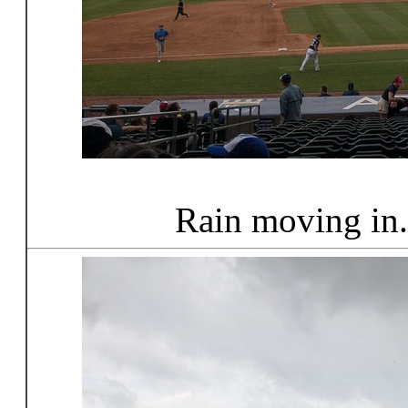
Rain moving in