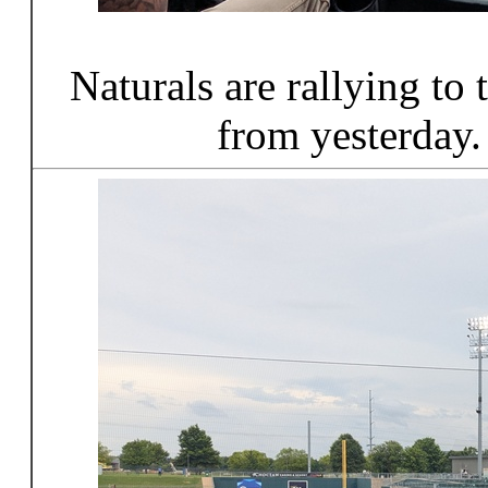
Naturals are rallying to
from yesterday