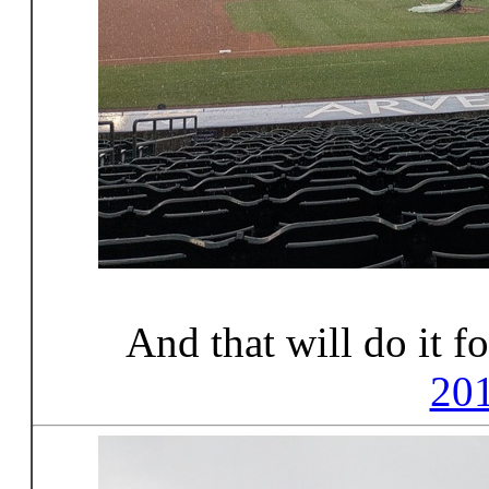
And that will do it f
20