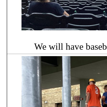
We will have baseb