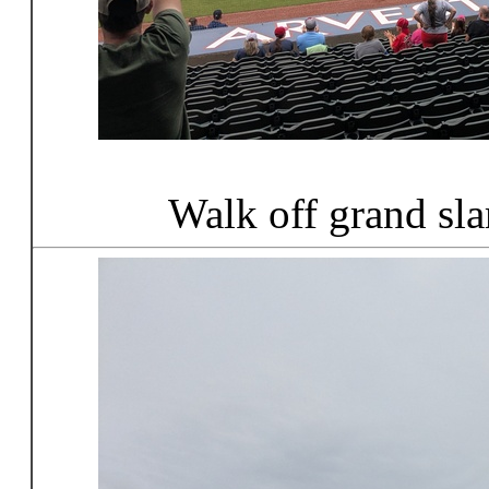
Walk off grand sl