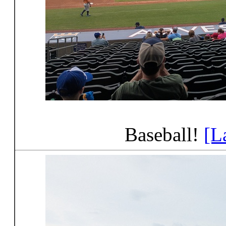
Baseball!
[L