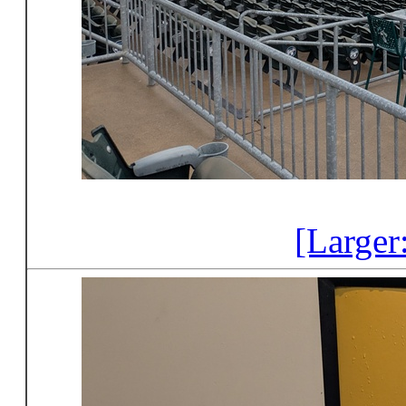
[Larger