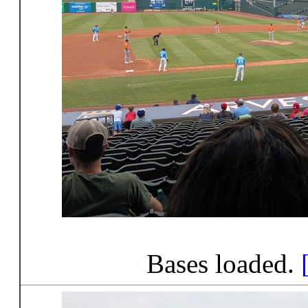
Bases loaded.