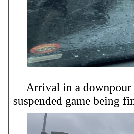
Arrival in a downpour
suspended game being fi