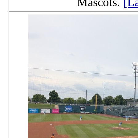
Mascots.
[L