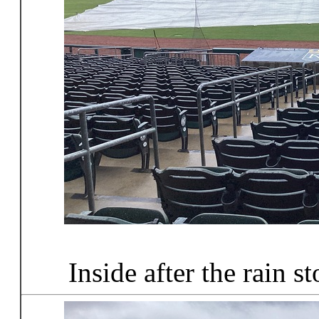
Inside after the rain s