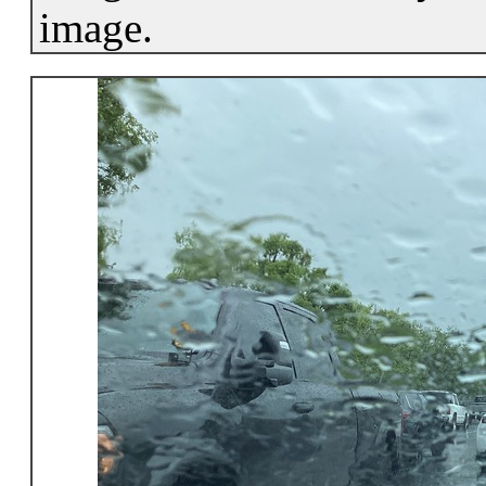
image.