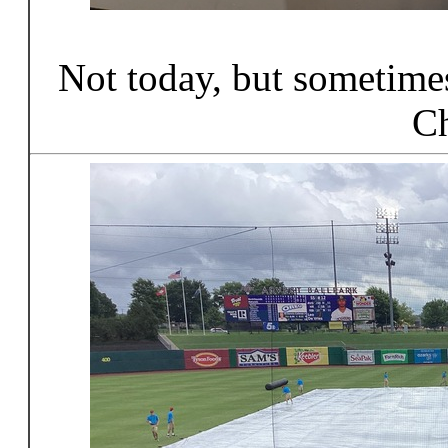
Not today, but sometimes
Ch