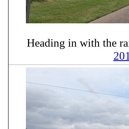
Heading in with the r
20