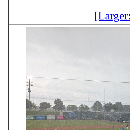
[Larger