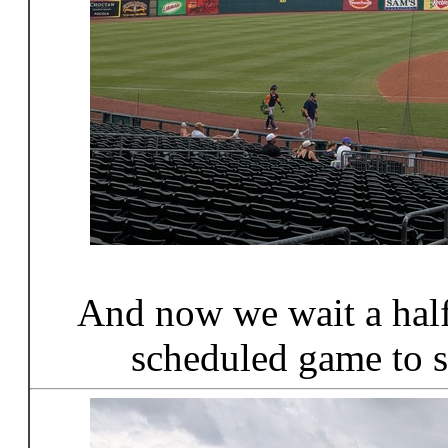
And now we wait a half 
scheduled game to s