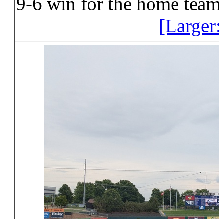
9-6 win for the home team
[Larger