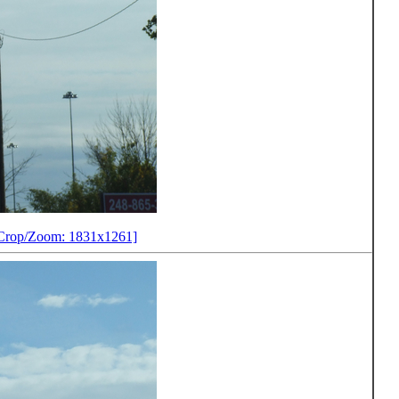
Crop/Zoom: 1831x1261]