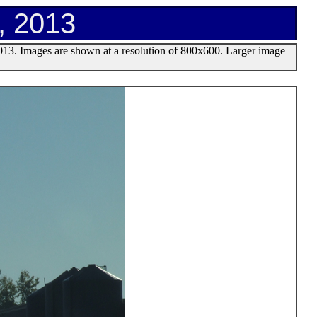
, 2013
013. Images are shown at a resolution of 800x600. Larger image