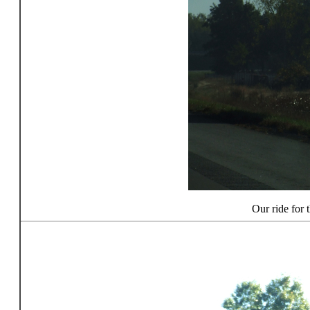
Our ride for t