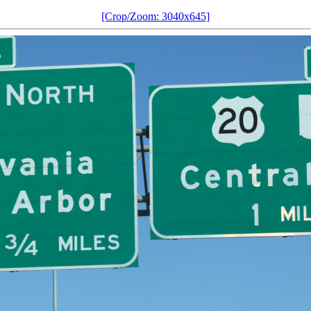
[Crop/Zoom: 3040x645]