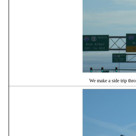
We make a side trip thr