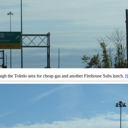
ough the Toledo area for cheap gas and another Firehouse Subs lunch.
[