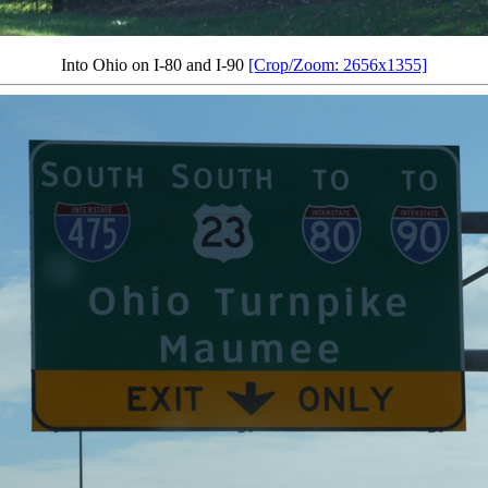
Into Ohio on I-80 and I-90
[Crop/Zoom: 2656x1355]