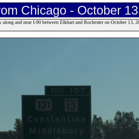
rom Chicago - October 13
y along and near I-90 between Elkhart and Rochester on October 13, 2