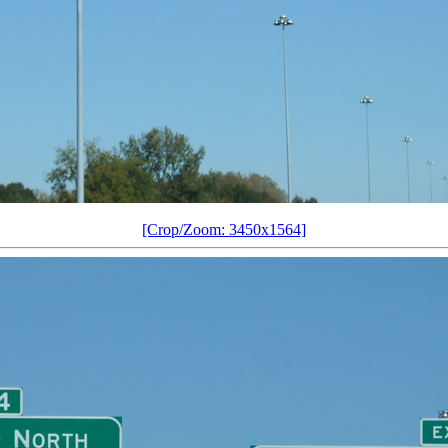
[Crop/Zoom: 3450x1564]