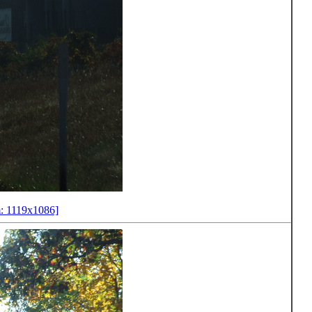
: 1119x1086]