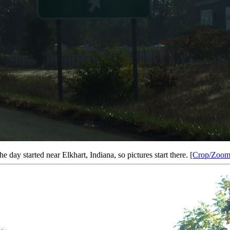
he day started near Elkhart, Indiana, so pictures start there.
[Crop/Zoom