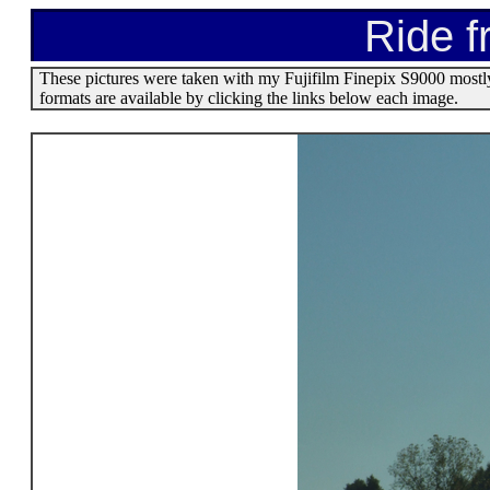
Ride f
These pictures were taken with my Fujifilm Finepix S9000 mostl
formats are available by clicking the links below each image.