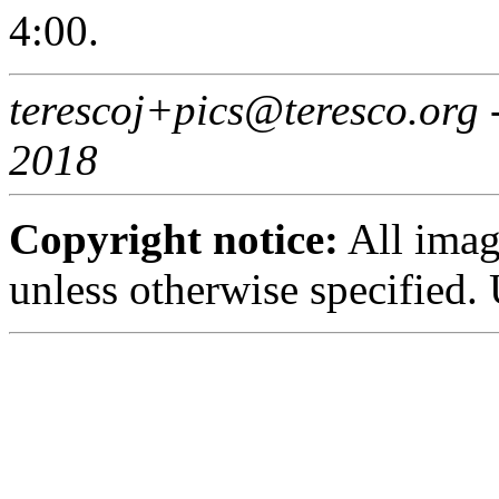
4:00.
terescoj+pics@teresco.org
2018
Copyright notice:
All imag
unless otherwise specified.