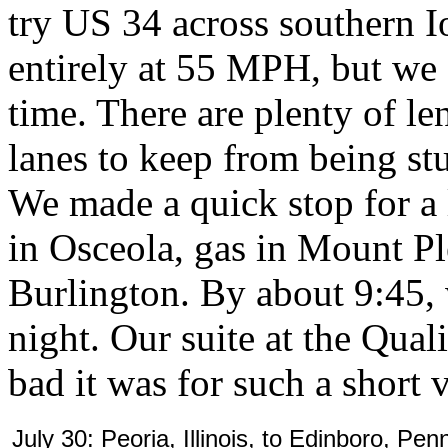
try US 34 across southern 
entirely at 55 MPH, but we 
time. There are plenty of l
lanes to keep from being st
We made a quick stop for a l
in Osceola, gas in Mount Pl
Burlington. By about 9:45, 
night. Our suite at the Qua
bad it was for such a short v
July 30: Peoria, Illinois, to Edinboro, Pen