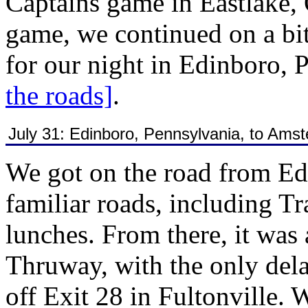
Captains game in Eastlake,
game, we continued on a bit
for our night in Edinboro, 
the roads]
.
July 31: Edinboro, Pennsylvania, to Ams
We got on the road from Ed
familiar roads, including T
lunches. From there, it was 
Thruway, with the only del
off Exit 28 in Fultonville. W