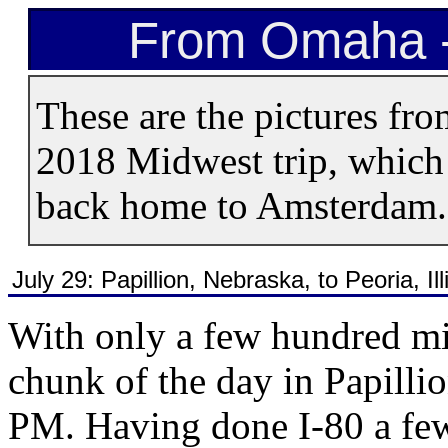
From Omaha -
These are the pictures fro
2018 Midwest trip, which 
back home to Amsterdam.
July 29: Papillion, Nebraska, to Peoria, Ill
With only a few hundred mi
chunk of the day in Papillio
PM. Having done I-80 a few