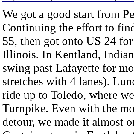
We got a good start from Pe
Continuing the effort to fin
55, then got onto US 24 for 
Illinois. In Kentland, India
swing past Lafayette for m
stretches with 4 lanes). Lun
ride up to Toledo, where we
Turnpike. Even with the mor
detour, we made it almost o