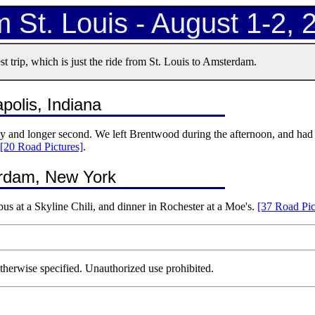
 St. Louis - August 1-2, 
t trip, which is just the ride from St. Louis to Amsterdam.
polis, Indiana
day and longer second. We left Brentwood during the afternoon, and had 
[20 Road Pictures]
.
terdam, New York
us at a Skyline Chili, and dinner in Rochester at a Moe's.
[37 Road Pic
herwise specified. Unauthorized use prohibited.