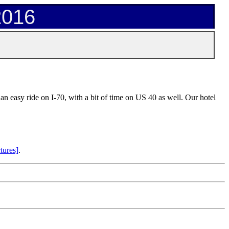
2016
an easy ride on I-70, with a bit of time on US 40 as well. Our hotel
tures]
.