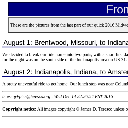
From
These are the pictures from the last part of our quick 2016 Midwes
August 1: Brentwood, Missouri, to Indiana
We decided to break our ride home into two parts, with a short first 
for the night was on the south side of the Indianapolis area on US 31.
August 2: Indianapolis, Indiana, to Ams
A pretty uneventful ride to get home. Our lunch stop was near Columb
terescoj+pics@teresco.org - Wed Dec 14 22:26:54 EST 2016
Copyright notice:
All images copyright © James D. Teresco unless ot