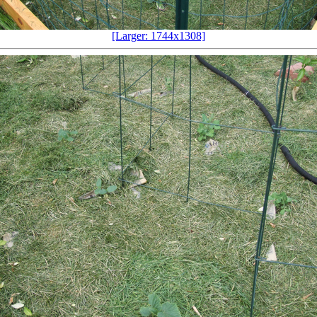
[Larger: 1744x1308]