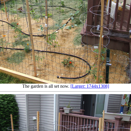
The garden is all set now.
[Larger: 1744x1308]