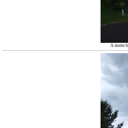
A storm b