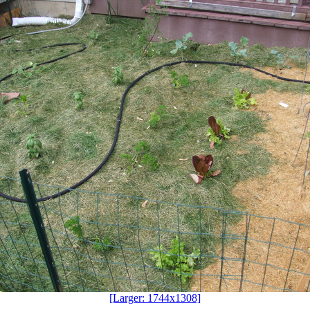
[Larger: 1744x1308]