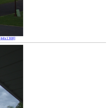
744x1308]