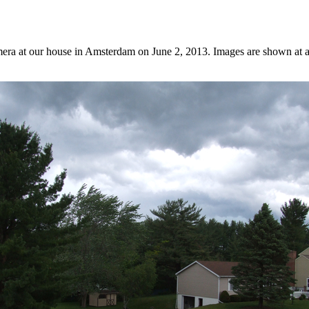
era at our house in Amsterdam on June 2, 2013. Images are shown at a r