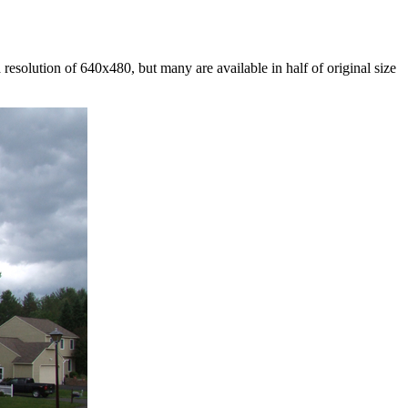
esolution of 640x480, but many are available in half of original size