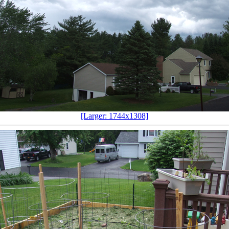
[Larger: 1744x1308]