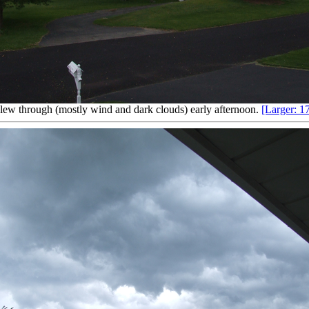
lew through (mostly wind and dark clouds) early afternoon.
[Larger: 1