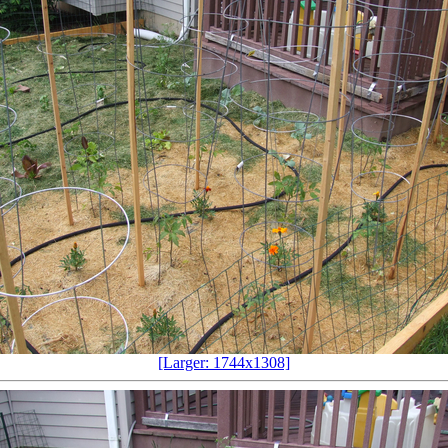
[Larger: 1744x1308]