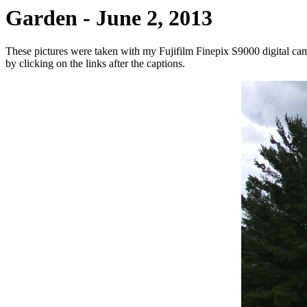
Garden - June 2, 2013
These pictures were taken with my Fujifilm Finepix S9000 digital cam
by clicking on the links after the captions.