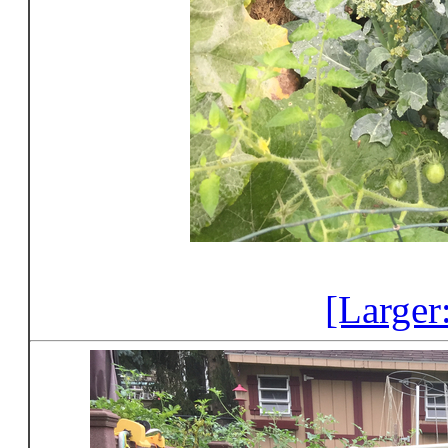
[Larger