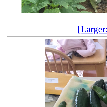
[Larger