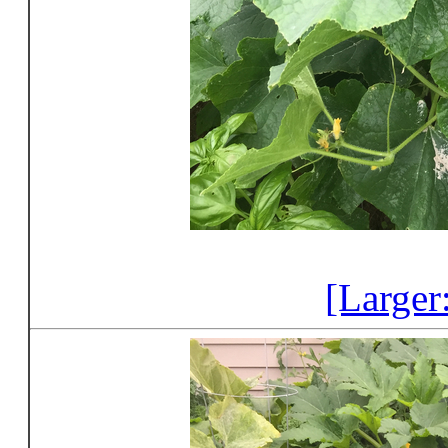
[Larger