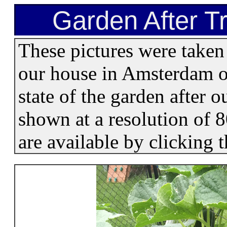
Garden After Tr
These pictures were taken
our house in Amsterdam on
state of the garden after 
shown at a resolution of 
are available by clicking 