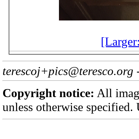
[Larger
terescoj+pics@teresco.org
Copyright notice:
All imag
unless otherwise specified.