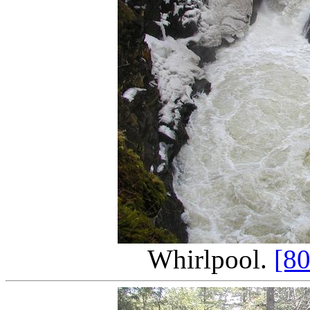
Whirlpool.
[8