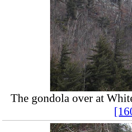
The gondola over at White
[16