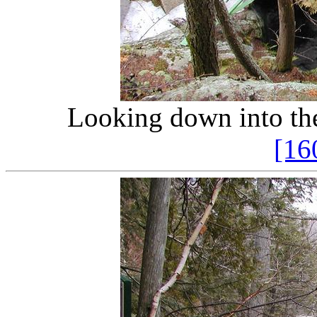
Looking down into th
[16