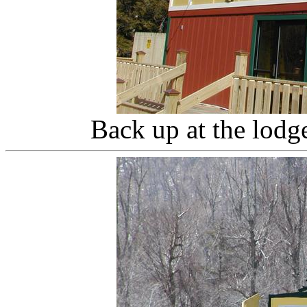
Back up at the lodg