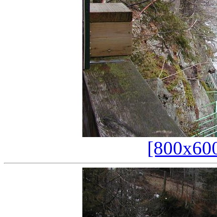
[800x60