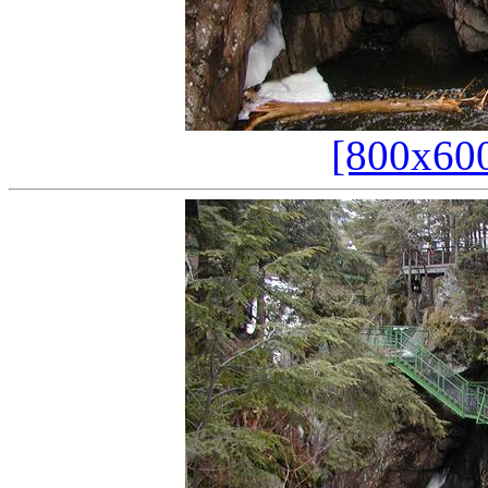
[800x60