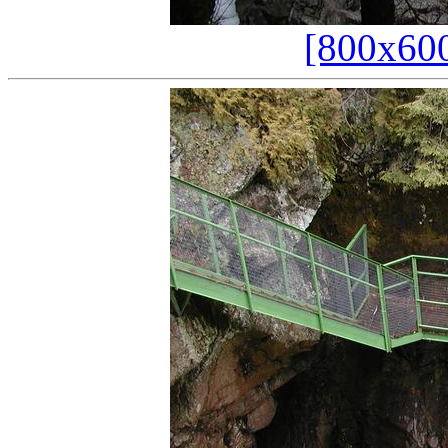
[800x60