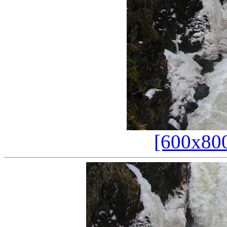
[600x80