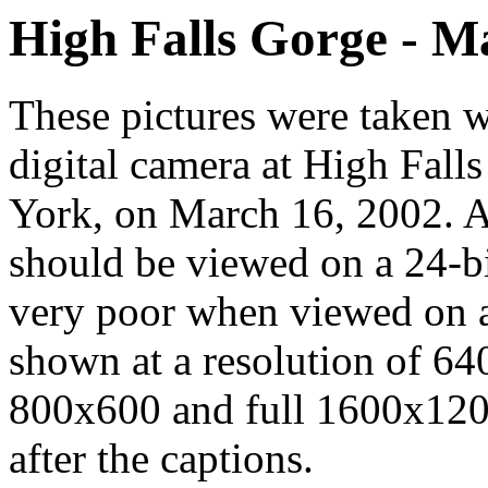
High Falls Gorge - M
These pictures were take
digital camera at High Fall
York, on March 16, 2002. A
should be viewed on a 24-bit
very poor when viewed on a
shown at a resolution of 64
800x600 and full 1600x1200
after the captions.