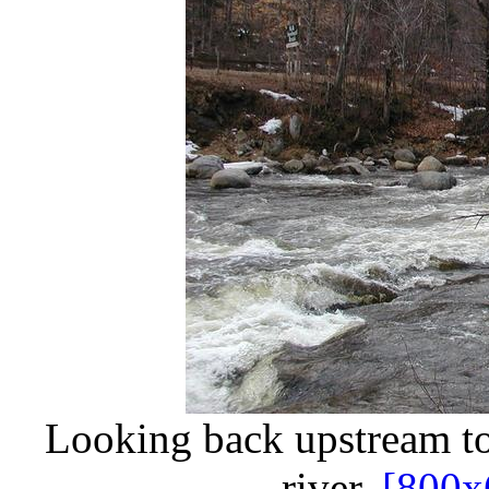
Looking back upstream to
river.
[800x