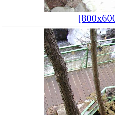
[800x60