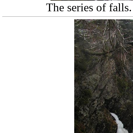
The series of falls