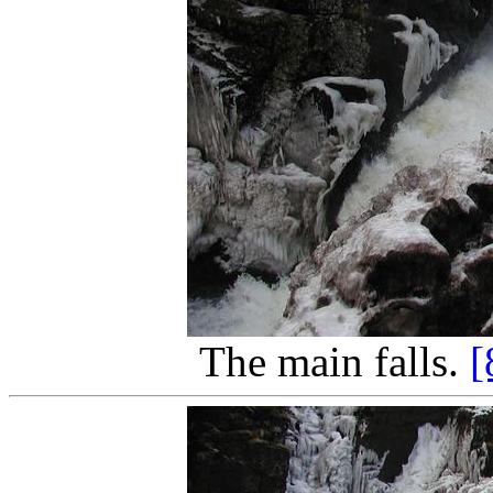
The main falls.
[