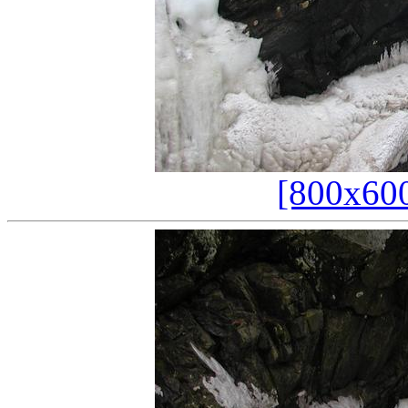
[800x60