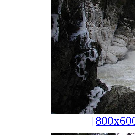
[800x60