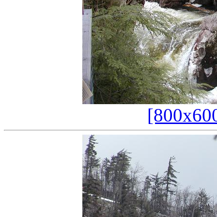
[800x60