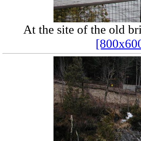
At the site of the old bri
[800x60