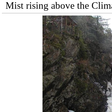
Mist rising above the Clim