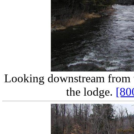
Looking downstream from th
the lodge.
[80