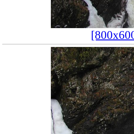
[800x60