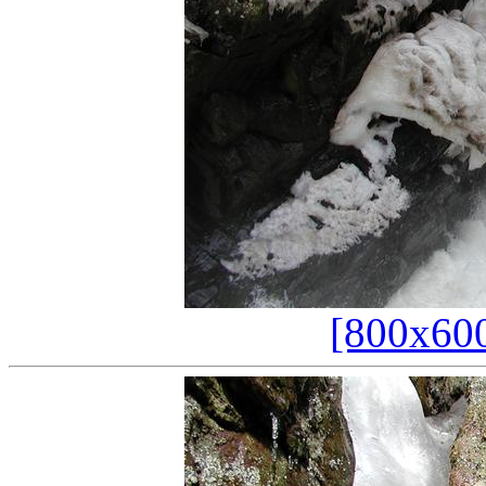
[800x60