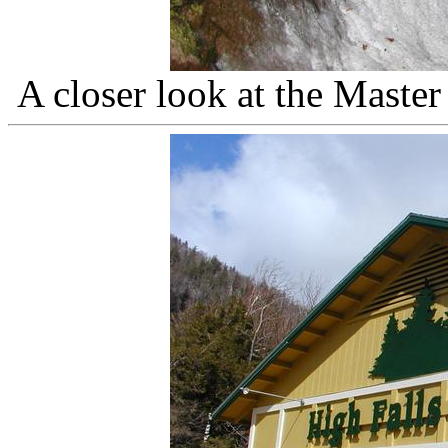
A closer look at the Master