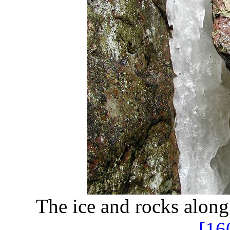
The ice and rocks alon
[16