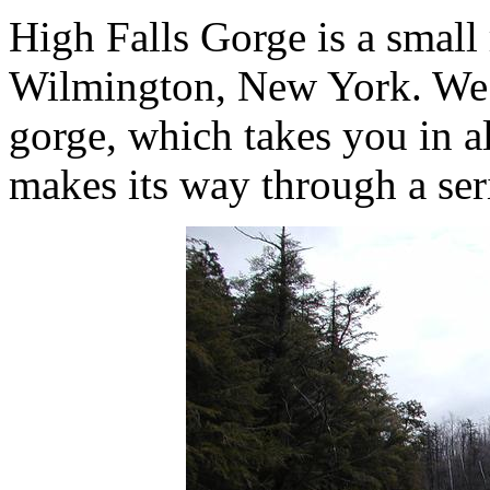
High Falls Gorge is a small
Wilmington, New York. We t
gorge, which takes you in a
makes its way through a seri