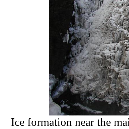
Ice formation near the mai