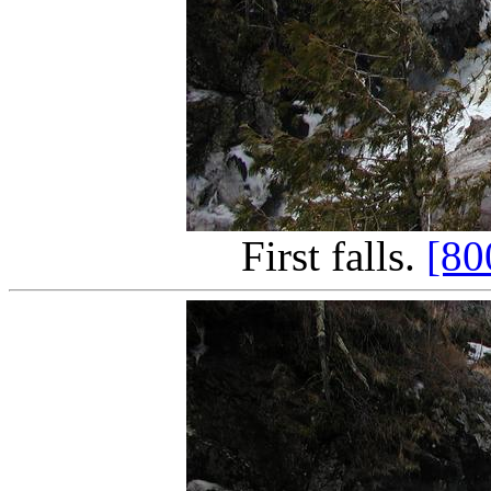
First falls.
[80