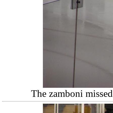
The zamboni missed 