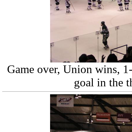
Game over, Union wins, 1-
goal in the t