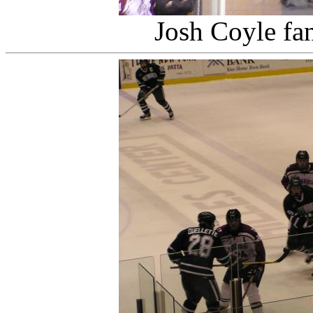
Josh Coyle fa