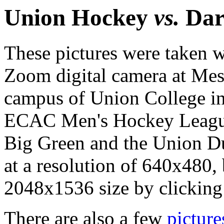
Union Hockey
vs.
Dar
These pictures were taken
Zoom digital camera at Mess
campus of Union College in
ECAC Men's Hockey Leagu
Big Green and the Union D
at a resolution of 640x480, b
2048x1536 size by clicking o
There are also a few
picture