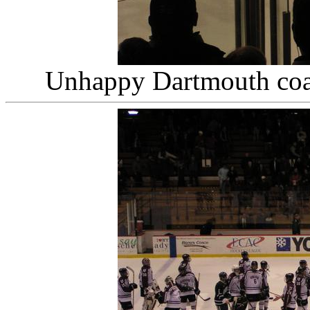
Unhappy Dartmouth co