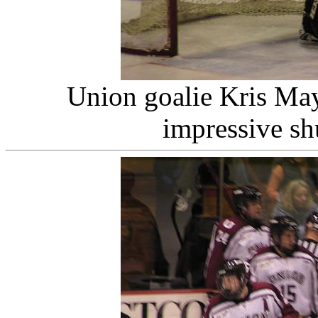
Union goalie Kris May
impressive sh