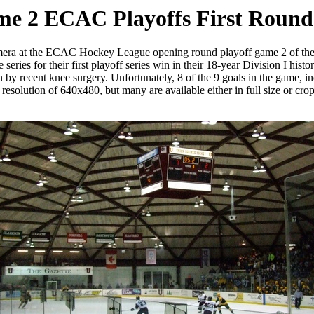
me 2 ECAC Playoffs First Round 
camera at the ECAC Hockey League opening round playoff game 2 of th
es for their first playoff series win in their 18-year Division I histor
n by recent knee surgery. Unfortunately, 8 of the 9 goals in the game, in
esolution of 640x480, but many are available either in full size or cropp