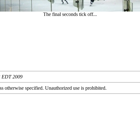
The final seconds tick off...
03 EDT 2009
s otherwise specified. Unauthorized use is prohibited.