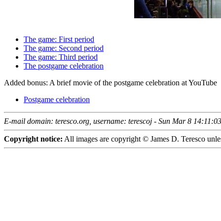
The game: First period
The game: Second period
The game: Third period
The postgame celebration
Added bonus: A brief movie of the postgame celebration at YouTube
Postgame celebration
E-mail domain: teresco.org, username: terescoj - Sun Mar 8 14:11:
Copyright notice:
All images are copyright © James D. Teresco unles