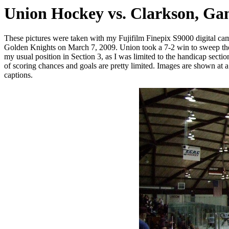
Union Hockey vs. Clarkson, Ga
These pictures were taken with my Fujifilm Finepix S9000 digital 
Golden Knights on March 7, 2009. Union took a 7-2 win to sweep the seri
my usual position in Section 3, as I was limited to the handicap sectio
of scoring chances and goals are pretty limited. Images are shown at a r
captions.