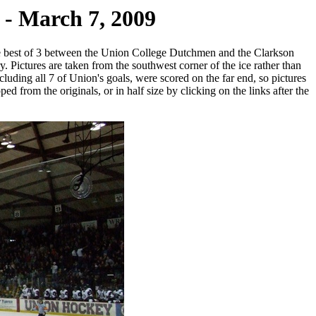
- March 7, 2009
e best of 3 between the Union College Dutchmen and the Clarkson
y. Pictures are taken from the southwest corner of the ice rather than
cluding all 7 of Union's goals, were scored on the far end, so pictures
ed from the originals, or in half size by clicking on the links after the