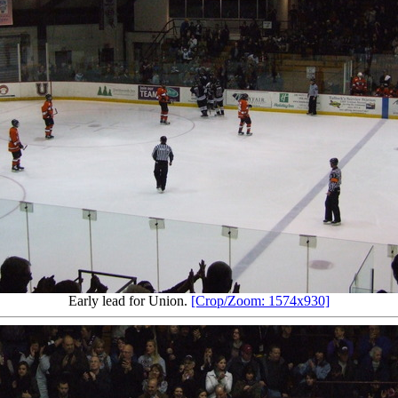
Early lead for Union.
[Crop/Zoom: 1574x930]