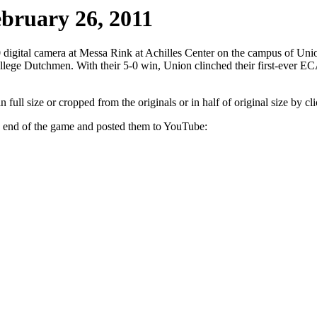
ebruary 26, 2011
digital camera at Messa Rink at Achilles Center on the campus of Uni
e Dutchmen. With their 5-0 win, Union clinched their first-ever ECA
ull size or cropped from the originals or in half of original size by clic
he end of the game and posted them to YouTube: