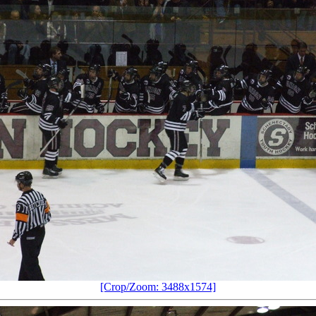
[Crop/Zoom: 3488x1574]