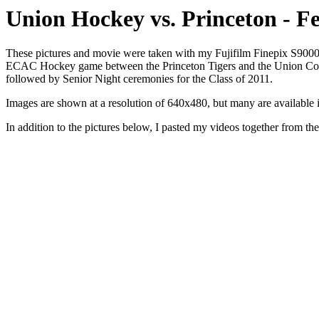
Union Hockey vs. Princeton - F
These pictures and movie were taken with my Fujifilm Finepix S9000 
ECAC Hockey game between the Princeton Tigers and the Union Colleg
followed by Senior Night ceremonies for the Class of 2011.
Images are shown at a resolution of 640x480, but many are available in f
In addition to the pictures below, I pasted my videos together from t