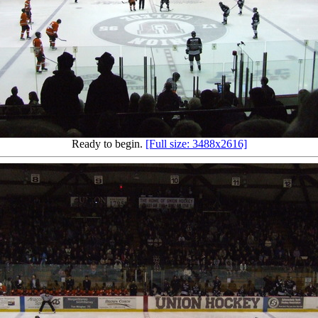
Ready to begin.
[Full size: 3488x2616]