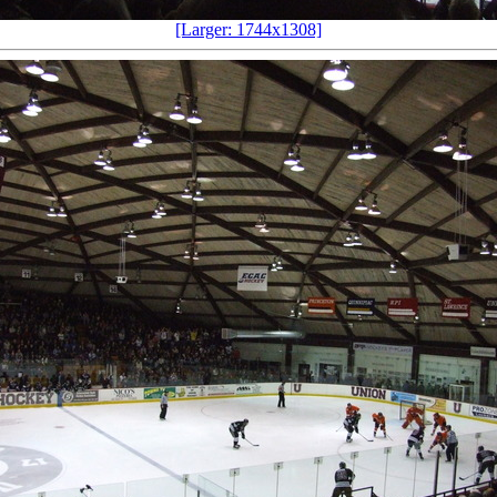
[Larger: 1744x1308]