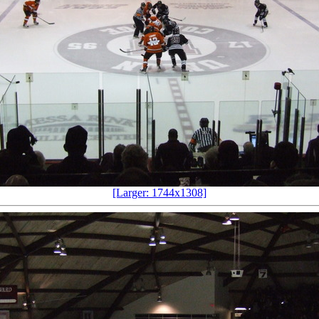
[Larger: 1744x1308]