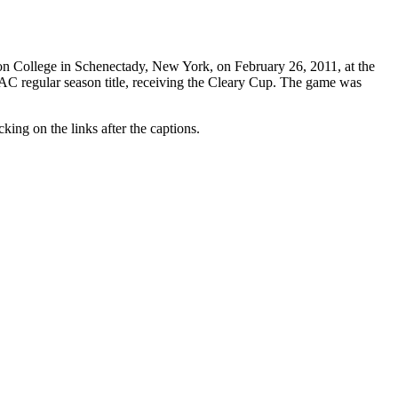
on College in Schenectady, New York, on February 26, 2011, at the
C regular season title, receiving the Cleary Cup. The game was
king on the links after the captions.