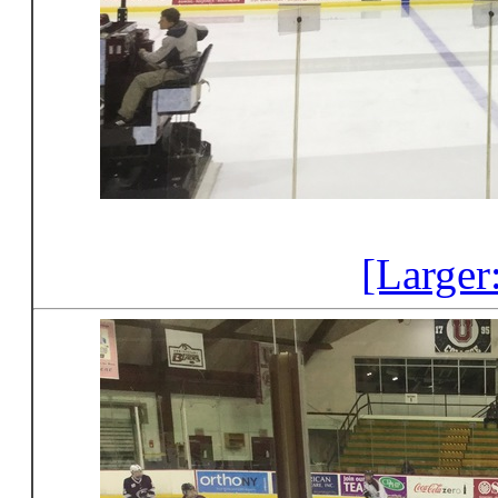
[Larger