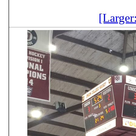
[Larger