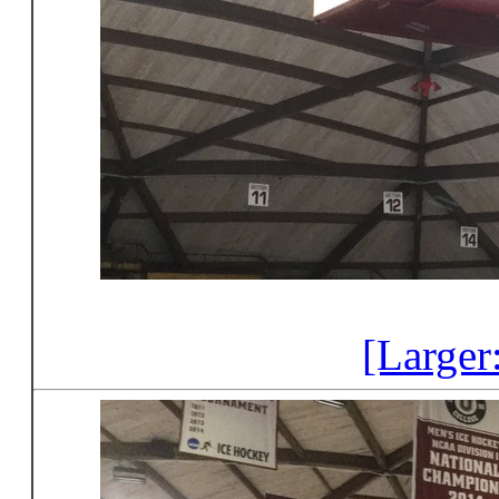
[Larger