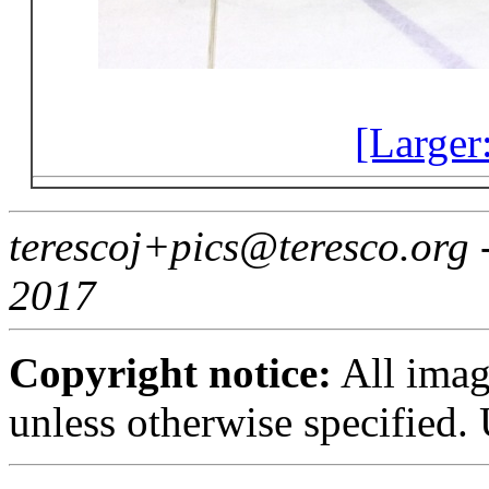
[Larger
terescoj+pics@teresco.org
2017
Copyright notice:
All imag
unless otherwise specified.