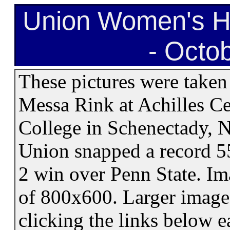
Union Women's H
- Octo
These pictures were taken
Messa Rink at Achilles C
College in Schenectady, 
Union snapped a record 55
2 win over Penn State. Im
of 800x600. Larger image 
clicking the links below 