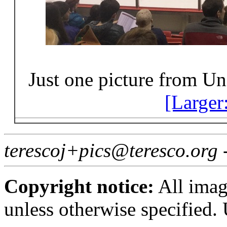
Just one picture from Uni
[Larger
terescoj+pics@teresco.org
Copyright notice:
All imag
unless otherwise specified.