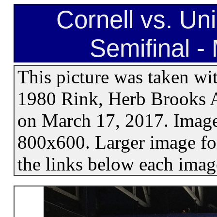
Cornell vs. U
Semifinal -
This picture was taken wi
1980 Rink, Herb Brooks A
on March 17, 2017. Images
800x600. Larger image for
the links below each imag