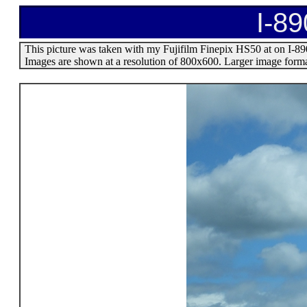
I-89
This picture was taken with my Fujifilm Finepix HS50 at on I-890 
Images are shown at a resolution of 800x600. Larger image format