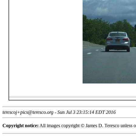
terescoj+pics@teresco.org - Sun Jul 3 23:15:14 EDT 2016
Copyright notice:
All images copyright © James D. Teresco unless ot