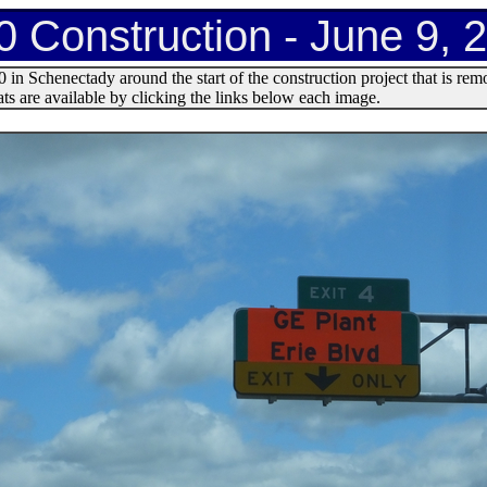
0 Construction - June 9, 
in Schenectady around the start of the construction project that is re
s are available by clicking the links below each image.