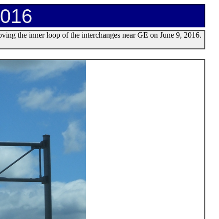
2016
moving the inner loop of the interchanges near GE on June 9, 2016.