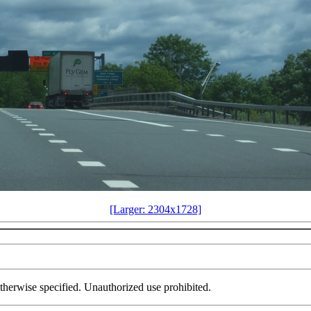
[Larger: 2304x1728]
herwise specified. Unauthorized use prohibited.