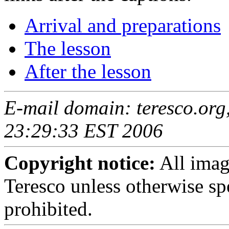
Arrival and preparations
The lesson
After the lesson
E-mail domain: teresco.org,
23:29:33 EST 2006
Copyright notice:
All imag
Teresco unless otherwise sp
prohibited.