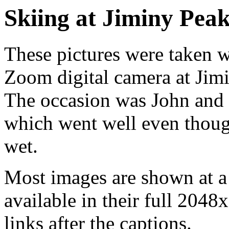
Skiing at Jiminy Peak
These pictures were taken
Zoom digital camera at Jim
The occasion was John and El
which went well even thou
wet.
Most images are shown at a 
available in their full 2048
links after the captions.